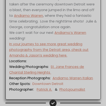
taken after the ceremony downtown Detroit were
a blast, then everyone jumped in the limo and off
to
Andiamo Warren
, where they had a fantastic
time celebrating. Love the nighttime shots! Julie &
George, congratulation once again.
We can’t wait for our next
Andiamo’s Warren
wedding!
In your journey to see more great wedding
photography from the Detroit area, check out
Amanda & Jason’s wedding here.
Locations:
Wedding Photographs:
St. Jane Frances de
Chantal Sterling Heights
Reception Photographs:
Andiamo Warren Italian
Other Spots:
Downtown Detroit
Photographer:
Patrick A.
&
Photojournalist