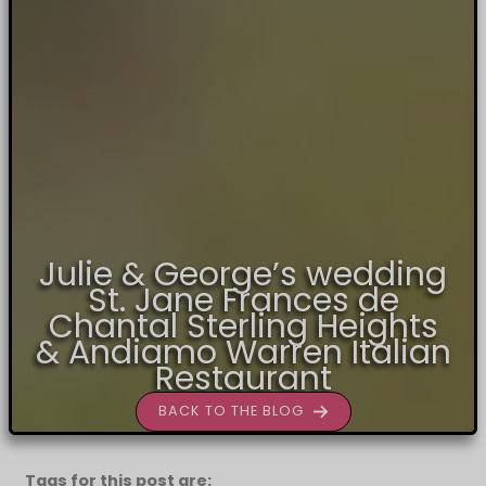
Julie & George’s wedding
St. Jane Frances de
Chantal Sterling Heights
& Andiamo Warren Italian
Restaurant
BACK TO THE BLOG
Tags for this post are: