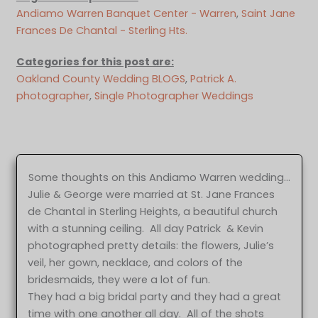
Andiamo Warren Banquet Center - Warren
, 
Saint Jane
Frances De Chantal - Sterling Hts.
Categories for this post are:
Oakland County Wedding BLOGS
, 
Patrick A.
photographer
, 
Single Photographer Weddings
Some thoughts on this Andiamo Warren wedding…
Julie & George were married at St. Jane Frances
de Chantal in Sterling Heights, a beautiful church
with a stunning ceiling. All day Patrick & Kevin
photographed pretty details: the flowers, Julie’s
veil, her gown, necklace, and colors of the
bridesmaids, they were a lot of fun.
They had a big bridal party and they had a great
time with one another all day. All of the shots