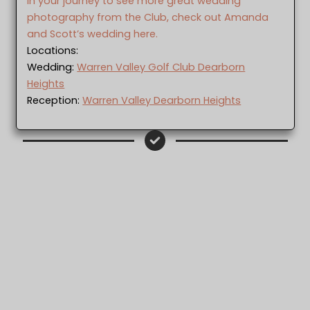
In your journey to see more great wedding
photography from the Club, check out Amanda
and Scott’s wedding here.
Locations:
Wedding:
Warren Valley Golf Club Dearborn
Heights
Reception:
Warren Valley Dearborn Heights