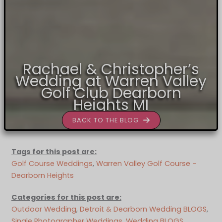
Rachael & Christopher’s
Wedding at Warren Valley
Golf Club Dearborn
Heights MI
BACK TO THE BLOG
Tags for this post are:
Golf Course Weddings
, 
Warren Valley Golf Course -
Dearborn Heights
Categories for this post are:
Outdoor Wedding
, 
Detroit & Dearborn Wedding BLOGS
, 
Single Photographer Weddings
, 
Wedding BLOGS