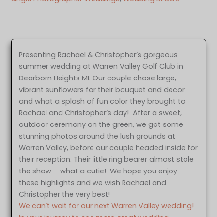
Presenting Rachael & Christopher’s gorgeous
summer wedding at Warren Valley Golf Club in
Dearborn Heights MI. Our couple chose large,
vibrant sunflowers for their bouquet and decor
and what a splash of fun color they brought to
Rachael and Christopher’s day! After a sweet,
outdoor ceremony on the green, we got some
stunning photos around the lush grounds at
Warren Valley, before our couple headed inside for
their reception. Their little ring bearer almost stole
the show – what a cutie! We hope you enjoy
these highlights and we wish Rachael and
Christopher the very best!
We can’t wait for our next Warren Valley wedding!