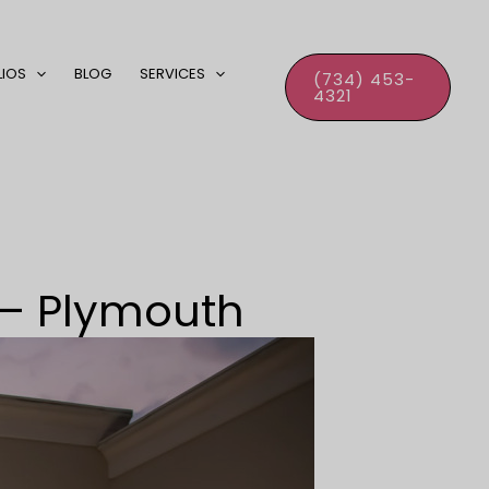
LIOS
BLOG
SERVICES
(734) 453-
4321
– Plymouth