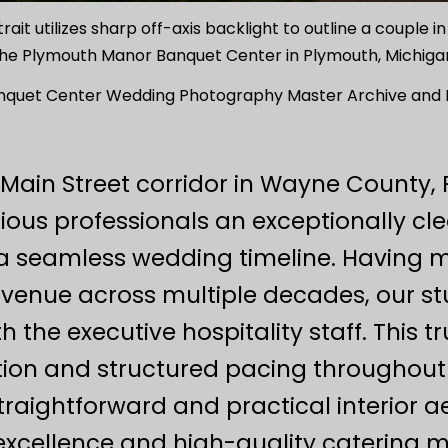
t utilizes sharp off-axis backlight to outline a couple in
he Plymouth Manor Banquet Center in Plymouth, Michiga
quet Center Wedding Photography Master Archive and Lo
 Main Street corridor in Wayne Count
ious professionals an exceptionally cl
a seamless wedding timeline. Having m
e venue across multiple decades, our s
 the executive hospitality staff. This t
tion and structured pacing throughout t
traightforward and practical interior ae
 excellence and high-quality catering m