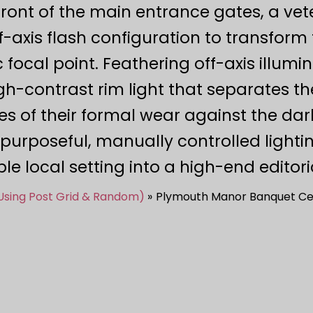
n front of the main entrance gates, a v
xis flash configuration to transform 
 focal point. Feathering off-axis illumi
igh-contrast rim light that separates th
es of their formal wear against the dar
urposeful, manually controlled light
e local setting into a high-end editoria
(Using Post Grid & Random)
Plymouth Manor Banquet Ce