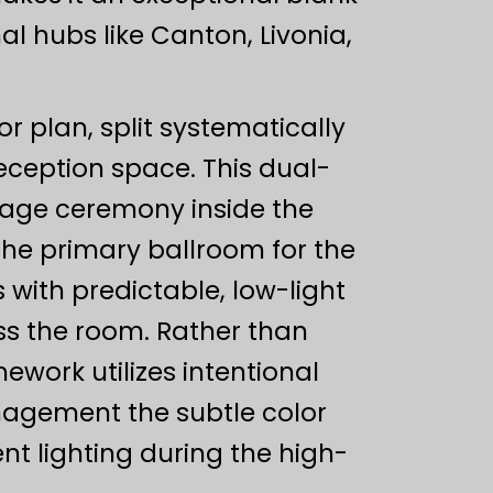
l hubs like Canton, Livonia,
or plan, split systematically
ception space. This dual-
iage ceremony inside the
 the primary ballroom for the
 with predictable, low-light
oss the room. Rather than
ork utilizes intentional
anagement the subtle color
t lighting during the high-