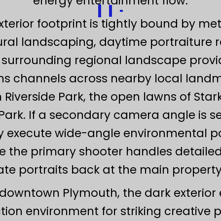
energy entertainment flow.
rior footprint is tightly bound by met
ral landscaping, daytime portraiture re
 surrounding regional landscape provid
ens channels across nearby local landm
Riverside Park, the open lawns of Star
ark. If a secondary camera angle is s
y execute wide-angle environmental po
e the primary shooter handles detailed
ate portraits back at the main property 
downtown Plymouth, the dark exterior 
on environment for striking creative po