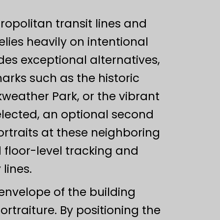
ropolitan transit lines and
lies heavily on intentional
es exceptional alternatives,
arks such as the historic
kweather Park, or the vibrant
elected, an optional second
rtraits at these neighboring
 floor-level tracking and
lines.
envelope of the building
rtraiture. By positioning the