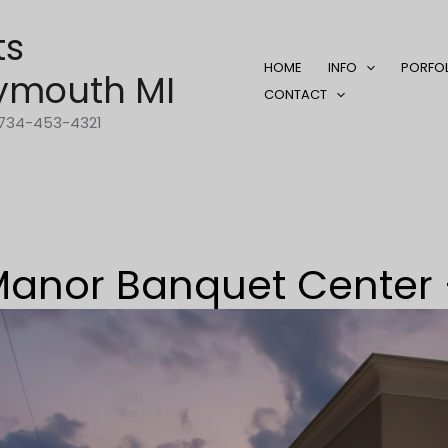
ts
HOME
INFO
PORFO
ymouth MI
CONTACT
1-734-453-4321
anor Banquet Center 