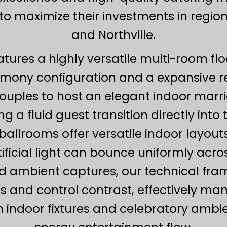
to maximize their investments in regiona
and Northville.
atures a highly versatile multi-room flo
mony configuration and a expansive re
uples to host an elegant indoor marr
ng a fluid guest transition directly into
ballrooms offer versatile indoor layouts
tificial light can bounce uniformly acr
ambient captures, our technical framew
cts and control contrast, effectively m
 indoor fixtures and celebratory ambien