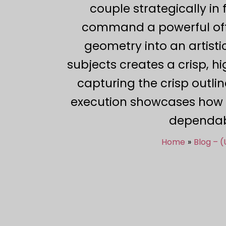
couple strategically i
command a powerful off-a
geometry into an artistic
subjects creates a crisp, h
capturing the crisp outlin
execution showcases how p
dependabl
Home
Blog – 