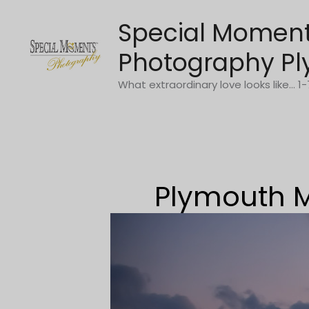
Skip
Special Momen
to
content
Photography Pl
What extraordinary love looks like... 
Plymouth M