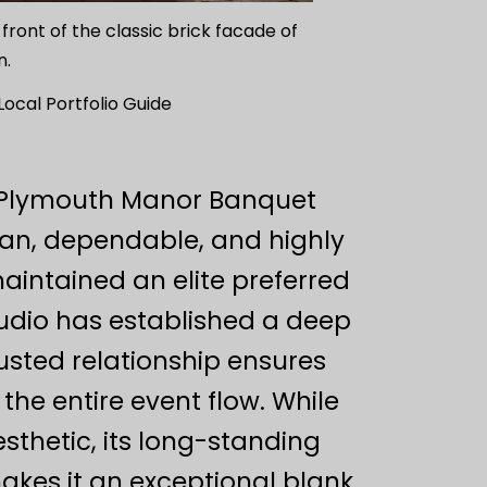
 front of the classic brick facade of
n.
cal Portfolio Guide
y, Plymouth Manor Banquet
ean, dependable, and highly
aintained an elite preferred
tudio has established a deep
rusted relationship ensures
he entire event flow. While
sthetic, its long-standing
akes it an exceptional blank