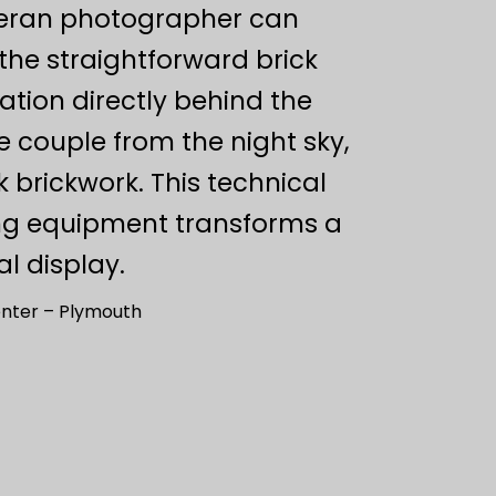
eteran photographer can
the straightforward brick
nation directly behind the
e couple from the night sky,
k brickwork. This technical
ing equipment transforms a
l display.
nter – Plymouth