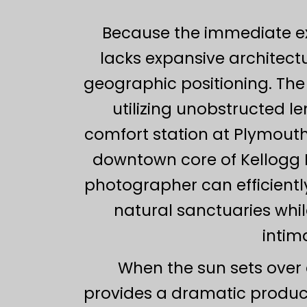
Because the immediate exte
lacks expansive architectu
geographic positioning. The
utilizing unobstructed l
comfort station at Plymouth 
downtown core of Kellogg P
photographer can efficientl
natural sanctuaries whil
intim
When the sun sets over 
provides a dramatic producti