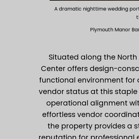
A dramatic nighttime wedding portrai
t
Plymouth Manor Ban
Situated along the North
Center offers design-consc
functional environment for 
vendor status at this stapl
operational alignment with
effortless vendor coordina
the property provides a s
reputation for professional