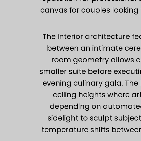
canvas for couples looking 
The interior architecture fe
between an intimate cere
room geometry allows co
smaller suite before executi
evening culinary gala. The 
ceiling heights where ar
depending on automated 
sidelight to sculpt subje
temperature shifts between