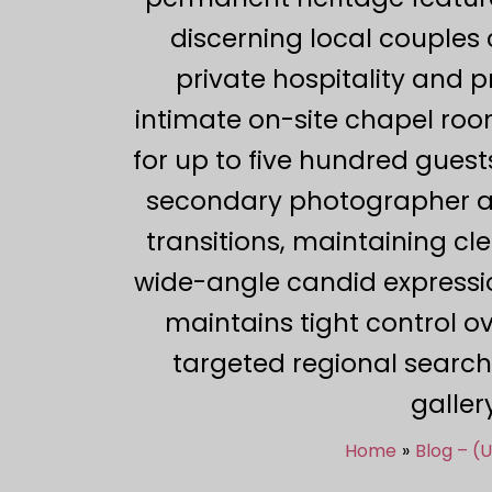
discerning local couples c
private hospitality and 
intimate on-site chapel roo
for up to five hundred guest
secondary photographer act
transitions, maintaining c
wide-angle candid expressio
maintains tight control ov
targeted regional search
galler
Home
Blog – (