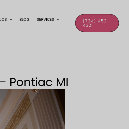
LIOS
BLOG
SERVICES
(734) 453-
4321
– Pontiac MI