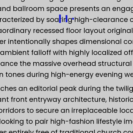
grand ballroom space presents an enga
racterized by soaring high-clearance c
aordinary recessed floor layout origina
er intentionally shapes dimensional co
 ambient falloff with highly localized off
alance the massive overhead structura
kin tones during high-energy evening w
aches an editorial peak during the twili
gant front entryway architecture, histori
rridors to secure an irreplaceable loca
ooking to pair high-fashion lifestyle i
 entirely free of traditional church co