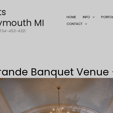
ts
HOME
INFO
PORFO
ymouth MI
CONTACT
1-734-453-4321
rande Banquet Venue 