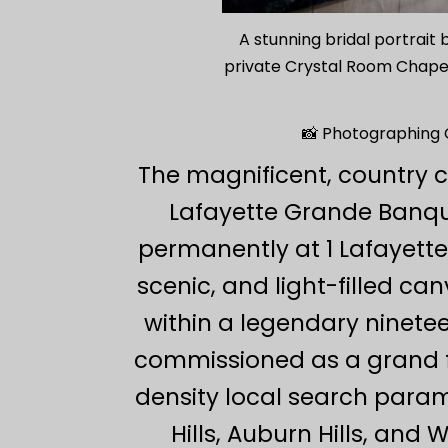
A stunning bridal portrait
private Crystal Room Chapel,
📸 Photographing C
The magnificent, country c
Lafayette Grande Banque
permanently at 1 Lafayette 
scenic, and light-filled c
within a legendary ninet
commissioned as a grand fr
density local search para
Hills, Auburn Hills, an