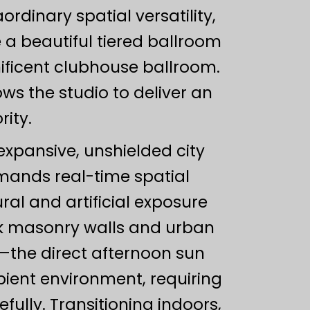
dinary spatial versatility,
 a beautiful tiered ballroom
ificent clubhouse ballroom.
s the studio to deliver an
rity.
expansive, unshielded city
ands real-time spatial
l and artificial exposure
ick masonry walls and urban
t—the direct afternoon sun
bient environment, requiring
ully. Transitioning indoors,