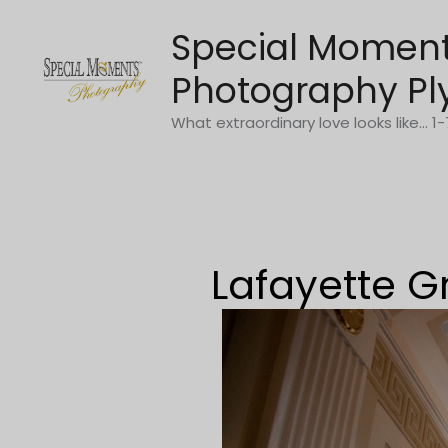
Skip
Special Momen
to
content
Photography Pl
What extraordinary love looks like... 
Lafayette G