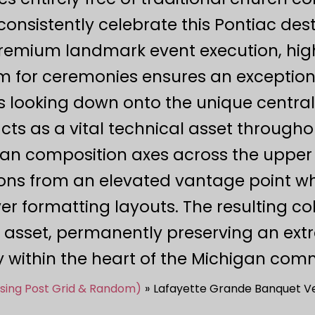
onsistently celebrate this Pontiac dest
premium landmark event execution, highl
m for ceremonies ensures an exceptional
s looking down onto the unique central 
s as a vital technical asset through
lean composition axes across the upper 
ns from an elevated vantage point whi
er formatting layouts. The resulting co
 asset, permanently preserving an ex
y within the heart of the Michigan com
Using Post Grid & Random)
Lafayette Grande Banquet Ve