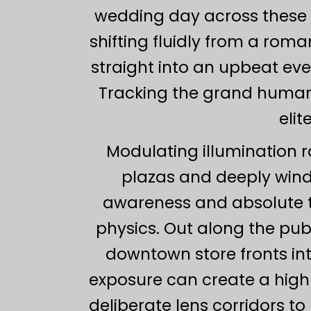
wedding day across these m
shifting fluidly from a rom
straight into an upbeat ev
Tracking the grand human 
elit
Modulating illumination r
plazas and deeply win
awareness and absolute t
physics. Out along the pub
downtown store fronts int
exposure can create a highl
deliberate lens corridors t