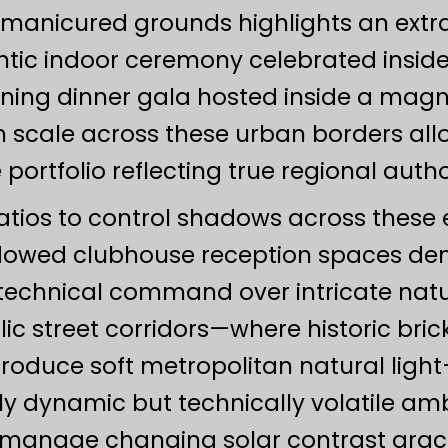
anicured grounds highlights an extraor
antic indoor ceremony celebrated inside
ening dinner gala hosted inside a magn
scale across these urban borders allow
e portfolio reflecting true regional autho
atios to control shadows across these 
dowed clubhouse reception spaces dem
echnical command over intricate natura
lic street corridors—where historic br
roduce soft metropolitan natural ligh
y dynamic but technically volatile am
o manage changing solar contrast gracef