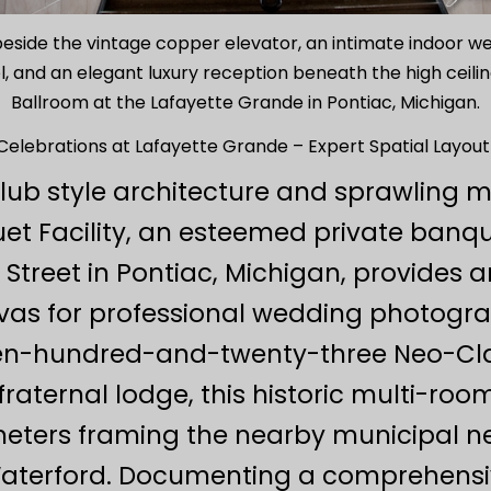
 beside the vintage copper elevator, an intimate indoor 
 and an elegant luxury reception beneath the high ceili
Ballroom at the Lafayette Grande in Pontiac, Michigan.
elebrations at Lafayette Grande – Expert Spatial Layout
lub style architecture and sprawling m
t Facility, an esteemed private banq
Street in Pontiac, Michigan, provides a
anvas for professional wedding photogra
een-hundred-and-twenty-three Neo-Clas
aternal lodge, this historic multi-roo
meters framing the nearby municipal n
d Waterford. Documenting a comprehensi