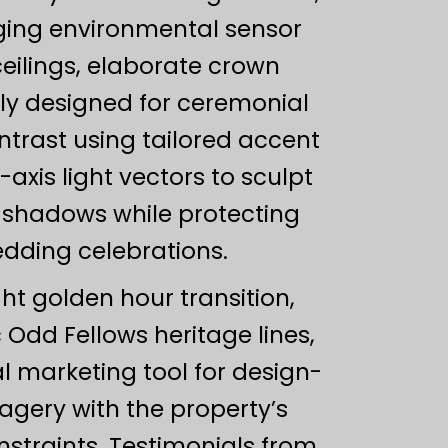
ging environmental sensor
eilings, elaborate crown
lly designed for ceremonial
ntrast using tailored accent
-axis light vectors to sculpt
l shadows while protecting
edding celebrations.
ght golden hour transition,
c Odd Fellows heritage lines,
l marketing tool for design-
magery with the property’s
nstraints. Testimonials from