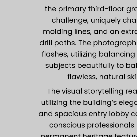
the primary third-floor 
challenge, uniquely cha
molding lines, and an extr
drill paths. The photograph
flashes, utilizing balancing
subjects beautifully to b
flawless, natural s
The visual storytelling re
utilizing the building’s ele
and spacious entry lobby co
conscious professionals l
permanent heritage features