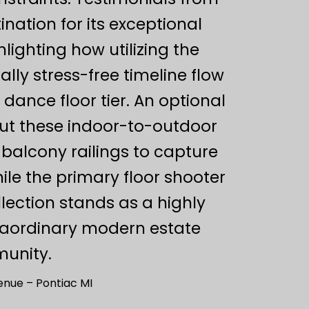
ination for its exceptional
ighting how utilizing the
ly stress-free timeline flow
dance floor tier. An optional
out these indoor-to-outdoor
balcony railings to capture
le the primary floor shooter
llection stands as a highly
traordinary modern estate
munity.
nue – Pontiac MI