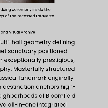
wedding ceremony inside the
ngs of the recessed Lafayette
 and Visual Archive
ulti-hall geometry defining
uet sanctuary positioned
n exceptionally prestigious,
phy. Masterfully structured
sical landmark originally
m destination anchors high-
eighborhoods of Bloomfield
ve all-in-one integrated