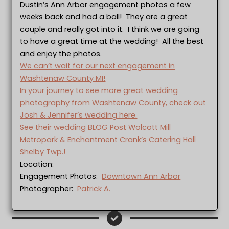
Dustin’s Ann Arbor engagement photos a few
weeks back and had a ball! They are a great
couple and really got into it. I think we are going
to have a great time at the wedding! All the best
and enjoy the photos.
We can’t wait for our next engagement in
Washtenaw County MI!
In your journey to see more great wedding
photography from Washtenaw County, check out
Josh & Jennifer’s wedding here.
See their wedding BLOG Post Wolcott Mill
Metropark & Enchantment Crank’s Catering Hall
Shelby Twp.!
Location:
Engagement Photos:
Downtown Ann Arbor
Photographer:
Patrick A.