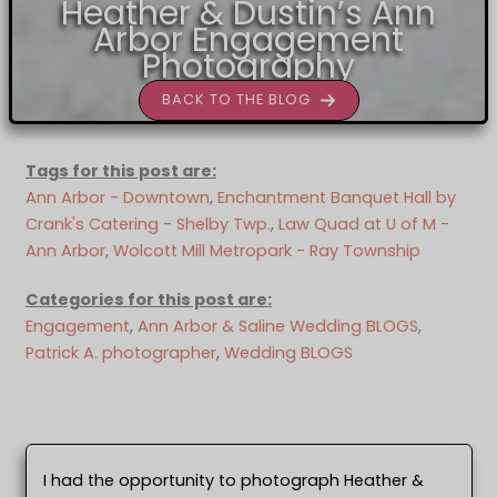
Heather & Dustin’s Ann
Arbor Engagement
Photography
BACK TO THE BLOG
Tags for this post are:
Ann Arbor - Downtown
, 
Enchantment Banquet Hall by
Crank's Catering - Shelby Twp.
, 
Law Quad at U of M -
Ann Arbor
, 
Wolcott Mill Metropark - Ray Township
Categories for this post are:
Engagement
, 
Ann Arbor & Saline Wedding BLOGS
, 
Patrick A. photographer
, 
Wedding BLOGS
I had the opportunity to photograph Heather &