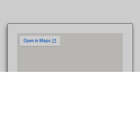
Heather & Dustin at Downtown Ann Arbor MI engagement
photo