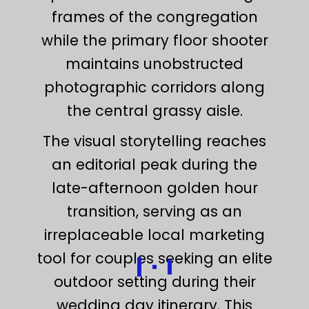
frames of the congregation
while the primary floor shooter
maintains unobstructed
photographic corridors along
the central grassy aisle.
The visual storytelling reaches
an editorial peak during the
late-afternoon golden hour
transition, serving as an
irreplaceable local marketing
tool for couples seeking an elite
outdoor setting during their
wedding day itinerary. This