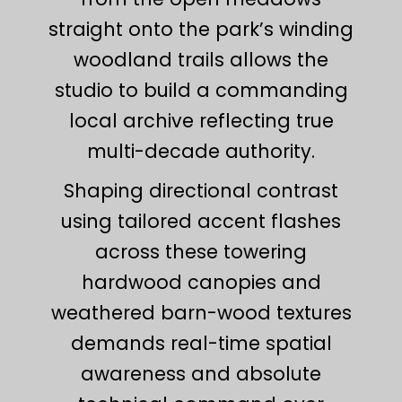
straight onto the park’s winding
woodland trails allows the
studio to build a commanding
local archive reflecting true
multi-decade authority.
Shaping directional contrast
using tailored accent flashes
across these towering
hardwood canopies and
weathered barn-wood textures
demands real-time spatial
awareness and absolute