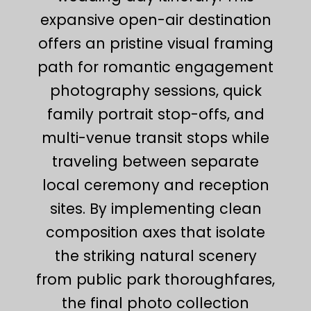
expansive open-air destination
offers an pristine visual framing
path for romantic engagement
photography sessions, quick
family portrait stop-offs, and
multi-venue transit stops while
traveling between separate
local ceremony and reception
sites. By implementing clean
composition axes that isolate
the striking natural scenery
from public park thoroughfares,
the final photo collection