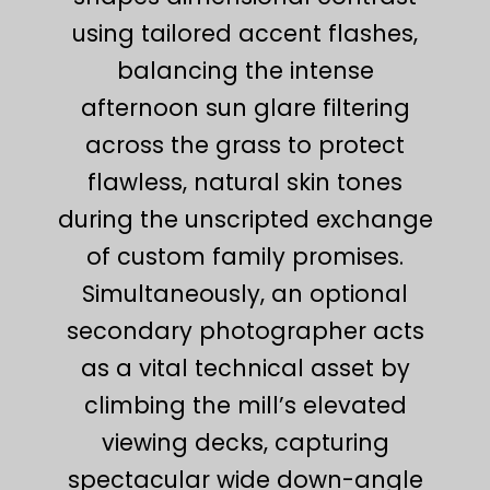
using tailored accent flashes,
balancing the intense
afternoon sun glare filtering
across the grass to protect
flawless, natural skin tones
during the unscripted exchange
of custom family promises.
Simultaneously, an optional
secondary photographer acts
as a vital technical asset by
climbing the mill’s elevated
viewing decks, capturing
spectacular wide down-angle