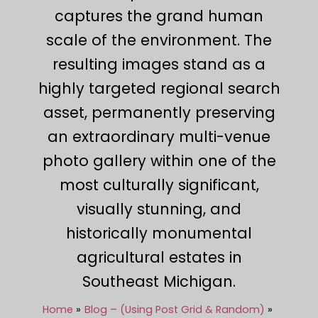
captures the grand human
scale of the environment. The
resulting images stand as a
highly targeted regional search
asset, permanently preserving
an extraordinary multi-venue
photo gallery within one of the
most culturally significant,
visually stunning, and
historically monumental
agricultural estates in
Southeast Michigan.
Home
Blog – (Using Post Grid & Random)