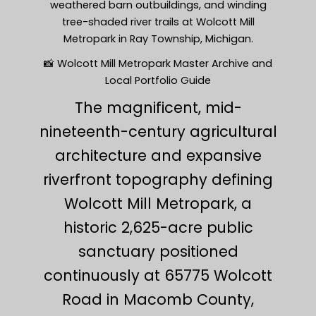
weathered barn outbuildings, and winding
tree-shaded river trails at Wolcott Mill
Metropark in Ray Township, Michigan.
📸 Wolcott Mill Metropark Master Archive and
Local Portfolio Guide
The magnificent, mid-
nineteenth-century agricultural
architecture and expansive
riverfront topography defining
Wolcott Mill Metropark, a
historic 2,625-acre public
sanctuary positioned
continuously at 65775 Wolcott
Road in Macomb County,