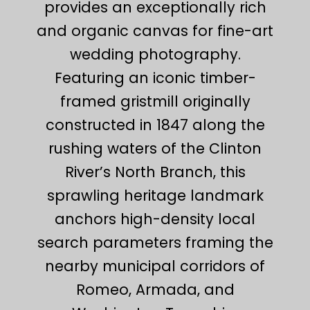
provides an exceptionally rich
and organic canvas for fine-art
wedding photography.
Featuring an iconic timber-
framed gristmill originally
constructed in 1847 along the
rushing waters of the Clinton
River’s North Branch, this
sprawling heritage landmark
anchors high-density local
search parameters framing the
nearby municipal corridors of
Romeo, Armada, and