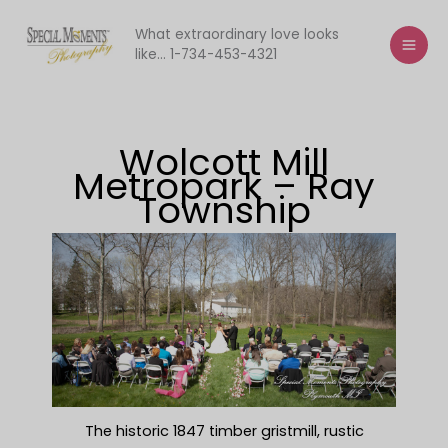
Skip
to
What extraordinary love looks
like... 1-734-453-4321
content
Wolcott Mill
Metropark – Ray
Township
The historic 1847 timber gristmill, rustic