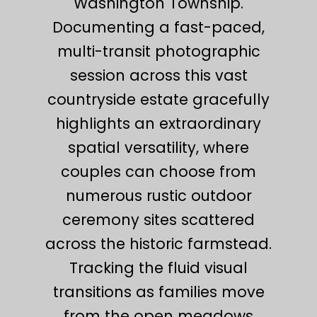
Washington Township.
Documenting a fast-paced,
multi-transit photographic
session across this vast
countryside estate gracefully
highlights an extraordinary
spatial versatility, where
couples can choose from
numerous rustic outdoor
ceremony sites scattered
across the historic farmstead.
Tracking the fluid visual
transitions as families move
from the open meadows