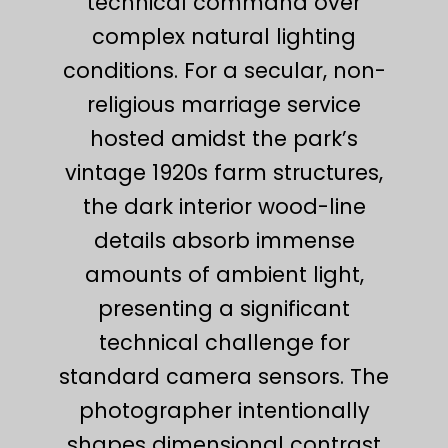
technical command over
complex natural lighting
conditions. For a secular, non-
religious marriage service
hosted amidst the park’s
vintage 1920s farm structures,
the dark interior wood-line
details absorb immense
amounts of ambient light,
presenting a significant
technical challenge for
standard camera sensors. The
photographer intentionally
shapes dimensional contrast