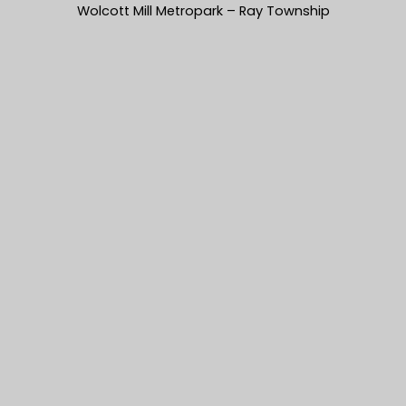
Wolcott Mill Metropark – Ray Township
Dustin & Heather’s Coffee Table