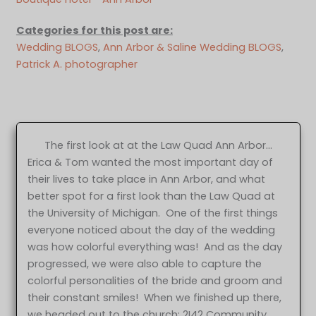
Categories for this post are:
Wedding BLOGS
, 
Ann Arbor & Saline Wedding BLOGS
, 
Patrick A. photographer
The first look at at the Law Quad Ann Arbor…
Erica & Tom wanted the most important day of
their lives to take place in Ann Arbor, and what
better spot for a first look than the Law Quad at
the University of Michigan. One of the first things
everyone noticed about the day of the wedding
was how colorful everything was! And as the day
progressed, we were also able to capture the
colorful personalities of the bride and groom and
their constant smiles! When we finished up there,
we headed out to the church: 2I42 Community