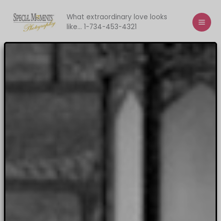
Skip
to
What extraordinary love looks
like... 1-734-453-4321
content