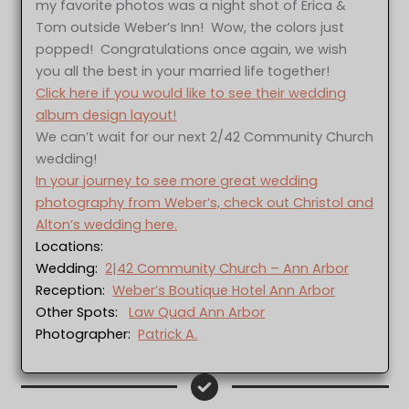
my favorite photos was a night shot of Erica &
Tom outside Weber’s Inn! Wow, the colors just
popped! Congratulations once again, we wish
you all the best in your married life together!
Click here if you would like to see their wedding
album design layout!
We can’t wait for our next 2/42 Community Church
wedding!
In your journey to see more great wedding
photography from Weber’s, check out Christol and
Alton’s wedding here.
Locations:
Wedding:
2|42 Community Church – Ann Arbor
Reception:
Weber’s Boutique Hotel Ann Arbor
Other Spots:
Law Quad Ann Arbor
Photographer:
Patrick A.