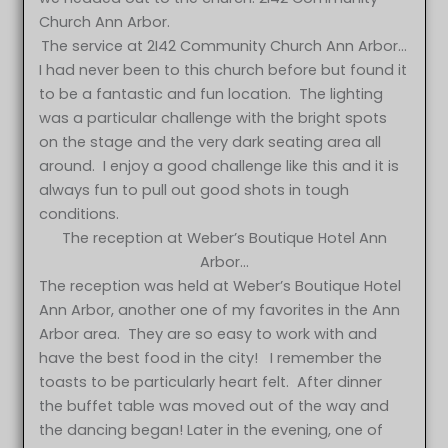
Church Ann Arbor.
The service at 2I42 Community Church Ann Arbor…
I had never been to this church before but found it
to be a fantastic and fun location. The lighting
was a particular challenge with the bright spots
on the stage and the very dark seating area all
around. I enjoy a good challenge like this and it is
always fun to pull out good shots in tough
conditions.
The reception at Weber’s Boutique Hotel Ann
Arbor…
The reception was held at Weber’s Boutique Hotel
Ann Arbor, another one of my favorites in the Ann
Arbor area. They are so easy to work with and
have the best food in the city! I remember the
toasts to be particularly heart felt. After dinner
the buffet table was moved out of the way and
the dancing began! Later in the evening, one of