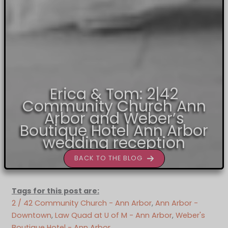
Erica & Tom: 2|42
Community Church Ann
Arbor and Weber’s
Boutique Hotel Ann Arbor
wedding reception
BACK TO THE BLOG
Tags for this post are:
2 / 42 Community Church - Ann Arbor
, 
Ann Arbor -
Downtown
, 
Law Quad at U of M - Ann Arbor
, 
Weber's
Boutique Hotel - Ann Arbor