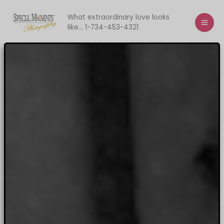
Skip
to
What extraordinary love looks
like... 1-734-453-4321
content