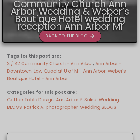
Community Church Ann
Arbor Wedding & Weber’s
Boutique Hotel wedding
reception Ann Arbor MI
BACK TO THE BLOG
Tags for this post are:
2 / 42 Community Church - Ann Arbor
, 
Ann Arbor -
Downtown
, 
Law Quad at U of M - Ann Arbor
, 
Weber's
Boutique Hotel - Ann Arbor
Categories for this post are:
Coffee Table Design
, 
Ann Arbor & Saline Wedding
BLOGS
, 
Patrick A. photographer
, 
Wedding BLOGS