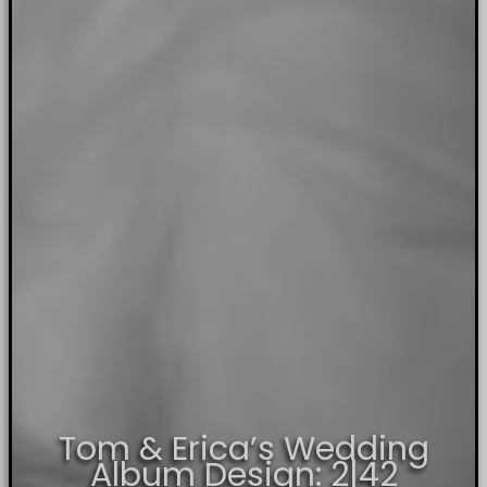
Tom & Erica’s Wedding
Album Design: 2|42