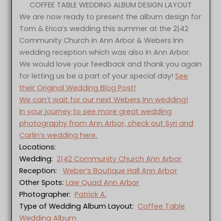
COFFEE TABLE WEDDING ALBUM DESIGN LAYOUT
We are now ready to present the album design for
Tom & Erica’s wedding this summer at the 2|42
Community Church in Ann Arbor & Webers Inn
wedding reception which was also in Ann Arbor.
We would love your feedback and thank you again
for letting us be a part of your special day!
See
their Original Wedding Blog Post!
We can’t wait for our next Webers Inn wedding!
In your journey to see more great wedding
photography from Ann Arbor, check out Syri and
Carlin’s wedding here.
Locations:
Wedding:
2|42 Community Church Ann Arbor
Reception:
Weber’s Boutique Hall Ann Arbor
Other Spots:
Law Quad Ann Arbor
Photographer:
Patrick A.
Type of Wedding Album Layout:
Coffee Table
Wedding Album