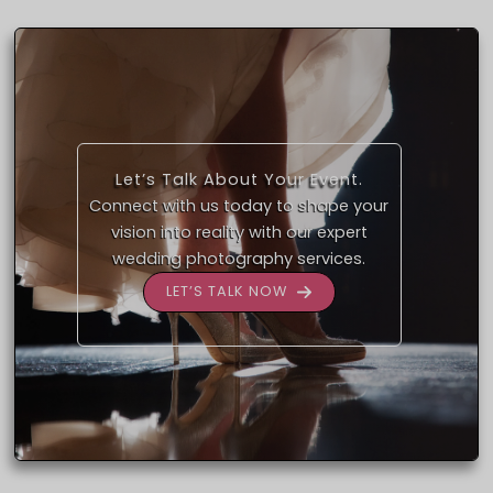
Let’s Talk About Your Event.
Connect with us today to shape your
vision into reality with our expert
wedding photography services.
LET’S TALK NOW