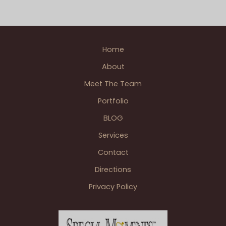
Home
About
Meet The Team
Portfolio
BLOG
Services
Contact
Directions
Privacy Policy