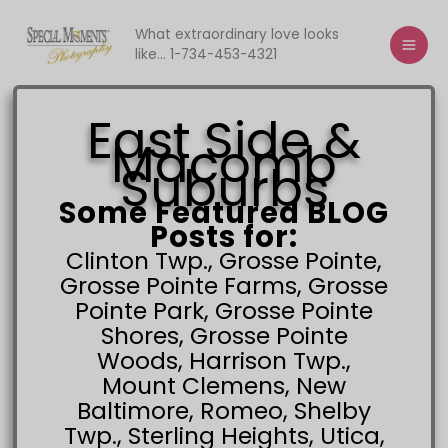
Skip
to
What extraordinary love looks
like... 1-734-453-4321
content
East Side
&
Macomb
Suburbs
Some Featured BLOG
Posts for:
Clinton Twp., Grosse Pointe,
Grosse Pointe Farms, Grosse
Pointe Park, Grosse Pointe
Shores, Grosse Pointe
Woods, Harrison Twp.,
Mount Clemens, New
Baltimore, Romeo, Shelby
Twp., Sterling Heights, Utica,