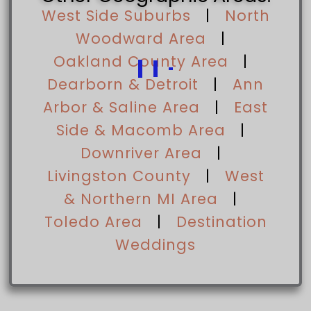
West Side Suburbs
|
North
Woodward Area
|
Oakland County Area
|
Dearborn & Detroit
|
Ann
Arbor & Saline Area
|
East
Side & Macomb Area
|
Downriver Area
|
Livingston County
|
West
& Northern MI Area
|
Toledo Area
|
Destination
Weddings