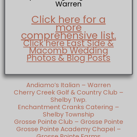
Warren
Click here for a
more
comprehensive list.
Click here East Side &
Macomb Wedding
Photos & Blog Posts
Andiamo’s Italian – Warren
Cherry Creek Golf & Country Club –
Shelby Twp.
Enchantment Cranks Catering –
Shelby Township
Grosse Pointe Club – Grosse Pointe
Grosse Pointe Academy Chapel –
Grosse Pointe Farms