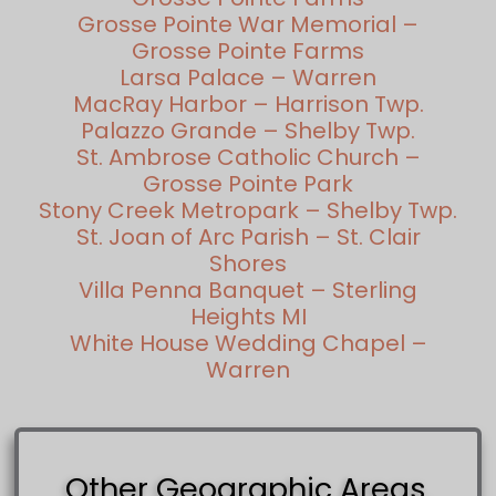
Grosse Pointe War Memorial –
Grosse Pointe Farms
Larsa Palace – Warren
MacRay Harbor – Harrison Twp.
Palazzo Grande – Shelby Twp.
St. Ambrose Catholic Church –
Grosse Pointe Park
Stony Creek Metropark – Shelby Twp.
St. Joan of Arc Parish – St. Clair
Shores
Villa Penna Banquet – Sterling
Heights MI
White House Wedding Chapel –
Warren
Other Geographic Areas.