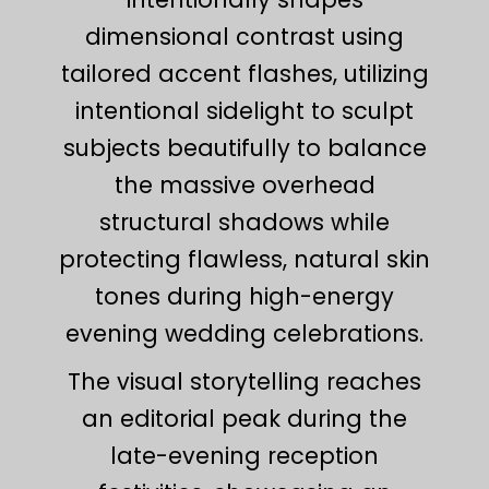
dimensional contrast using
tailored accent flashes, utilizing
intentional sidelight to sculpt
subjects beautifully to balance
the massive overhead
structural shadows while
protecting flawless, natural skin
tones during high-energy
evening wedding celebrations.
The visual storytelling reaches
an editorial peak during the
late-evening reception