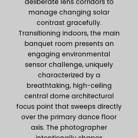
deliberate lens corridors to
manage changing solar
contrast gracefully.
Transitioning indoors, the main
banquet room presents an
engaging environmental
sensor challenge, uniquely
characterized by a
breathtaking, high-ceiling
central dome architectural
focus point that sweeps directly
over the primary dance floor
axis. The photographer
intentionally shapes