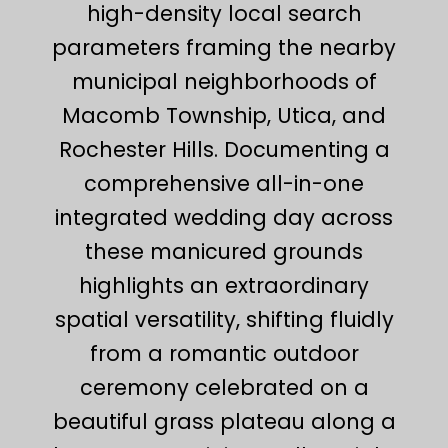
high-density local search
parameters framing the nearby
municipal neighborhoods of
Macomb Township, Utica, and
Rochester Hills. Documenting a
comprehensive all-in-one
integrated wedding day across
these manicured grounds
highlights an extraordinary
spatial versatility, shifting fluidly
from a romantic outdoor
ceremony celebrated on a
beautiful grass plateau along a