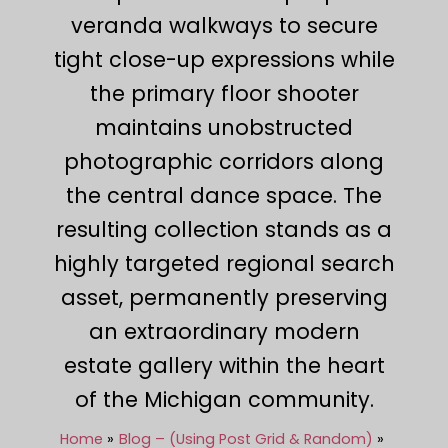
veranda walkways to secure
tight close-up expressions while
the primary floor shooter
maintains unobstructed
photographic corridors along
the central dance space. The
resulting collection stands as a
highly targeted regional search
asset, permanently preserving
an extraordinary modern
estate gallery within the heart
of the Michigan community.
Home
Blog – (Using Post Grid & Random)