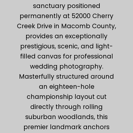
sanctuary positioned
permanently at 52000 Cherry
Creek Drive in Macomb County,
provides an exceptionally
prestigious, scenic, and light-
filled canvas for professional
wedding photography.
Masterfully structured around
an eighteen-hole
championship layout cut
directly through rolling
suburban woodlands, this
premier landmark anchors