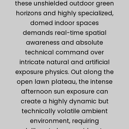
these unshielded outdoor green
horizons and highly specialized,
domed indoor spaces
demands real-time spatial
awareness and absolute
technical command over
intricate natural and artificial
exposure physics. Out along the
open lawn plateau, the intense
afternoon sun exposure can
create a highly dynamic but
technically volatile ambient
environment, requiring