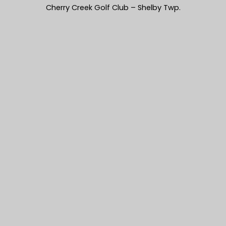
Cherry Creek Golf Club – Shelby Twp.