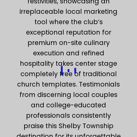
festivities, showcasing an
irreplaceable local marketing
tool where the club’s
exceptional reputation for
premium on-site culinary
execution and refined
hospitality takes center stage
completely free of traditional
church templates. Testimonials
from discerning local couples
and college-educated
professionals consistently
praise this Shelby Township
destination for its unforgettable