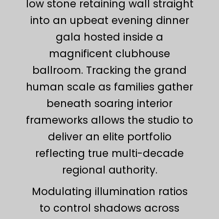
low stone retaining wall straight
into an upbeat evening dinner
gala hosted inside a
magnificent clubhouse
ballroom. Tracking the grand
human scale as families gather
beneath soaring interior
frameworks allows the studio to
deliver an elite portfolio
reflecting true multi-decade
regional authority.
Modulating illumination ratios
to control shadows across