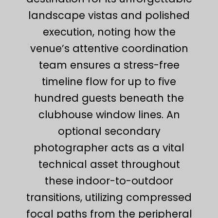
landscape vistas and polished
execution, noting how the
venue’s attentive coordination
team ensures a stress-free
timeline flow for up to five
hundred guests beneath the
clubhouse window lines. An
optional secondary
photographer acts as a vital
technical asset throughout
these indoor-to-outdoor
transitions, utilizing compressed
focal paths from the peripheral