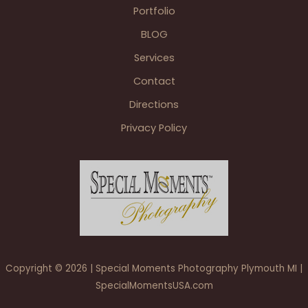
Portfolio
BLOG
Services
Contact
Directions
Privacy Policy
Copyright © 2026 | Special Moments Photography Plymouth MI |
SpecialMomentsUSA.com