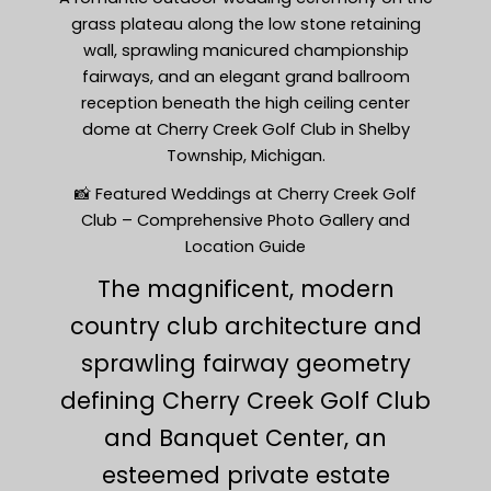
grass plateau along the low stone retaining
wall, sprawling manicured championship
fairways, and an elegant grand ballroom
reception beneath the high ceiling center
dome at Cherry Creek Golf Club in Shelby
Township, Michigan.
📸 Featured Weddings at Cherry Creek Golf
Club – Comprehensive Photo Gallery and
Location Guide
The magnificent, modern
country club architecture and
sprawling fairway geometry
defining Cherry Creek Golf Club
and Banquet Center, an
esteemed private estate