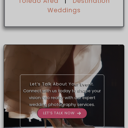
Toledo Area
|
Destination
Weddings
Let’s Talk About Your Event.
Connect with us today to shape your
vision into reality with our expert
wedding photography services.
LET’S TALK NOW