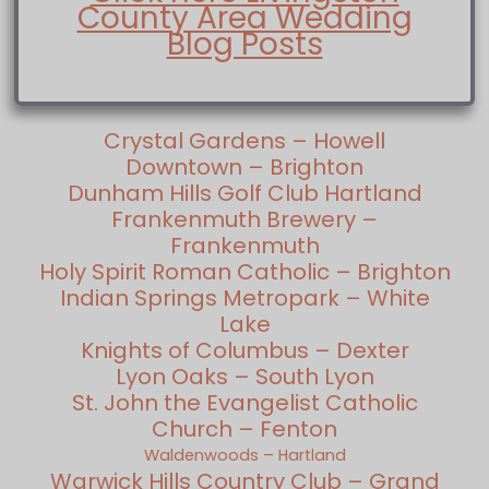
County Area Wedding
Blog Posts
Crystal Gardens – Howell
Downtown – Brighton
Dunham Hills Golf Club Hartland
Frankenmuth Brewery –
Frankenmuth
Holy Spirit Roman Catholic – Brighton
Indian Springs Metropark – White
Lake
Knights of Columbus – Dexter
Lyon Oaks – South Lyon
St. John the Evangelist Catholic
Church – Fenton
Waldenwoods – Hartland
Warwick Hills Country Club – Grand