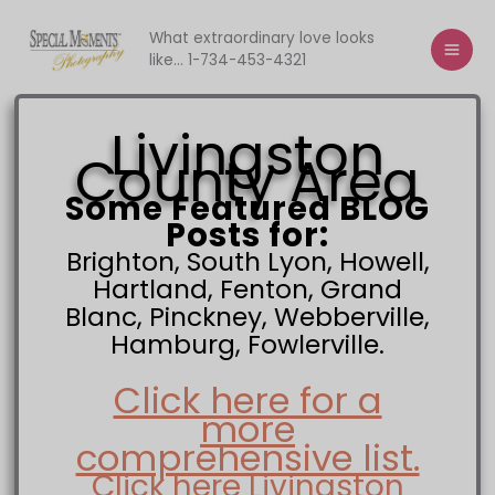
Skip
to
What extraordinary love looks
like... 1-734-453-4321
content
Livingston
County Area
Some Featured BLOG
Posts for:
Brighton, South Lyon, Howell,
Hartland, Fenton, Grand
Blanc, Pinckney, Webberville,
Hamburg, Fowlerville.
Click here for a
more
comprehensive list.
Click here Livingston