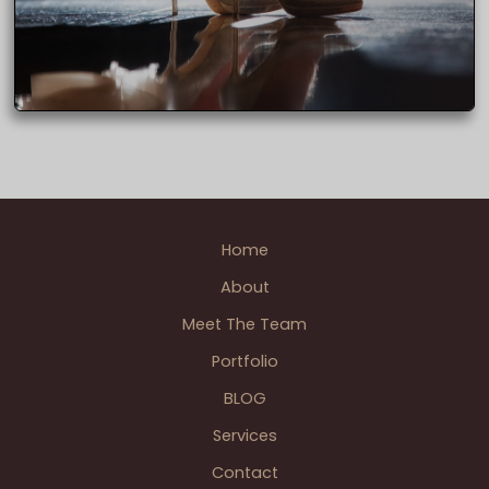
Home
About
Meet The Team
Portfolio
BLOG
Services
Contact