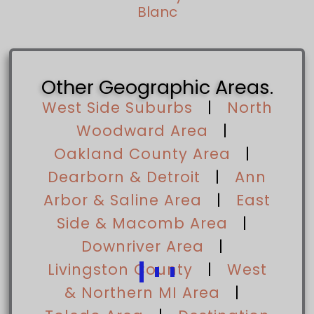
Blanc
Other Geographic Areas.
West Side Suburbs
|
North
Woodward Area
|
Oakland County Area
|
Dearborn & Detroit
|
Ann
Arbor & Saline Area
|
East
Side & Macomb Area
|
Downriver Area
|
Livingston County
|
West
& Northern MI Area
|