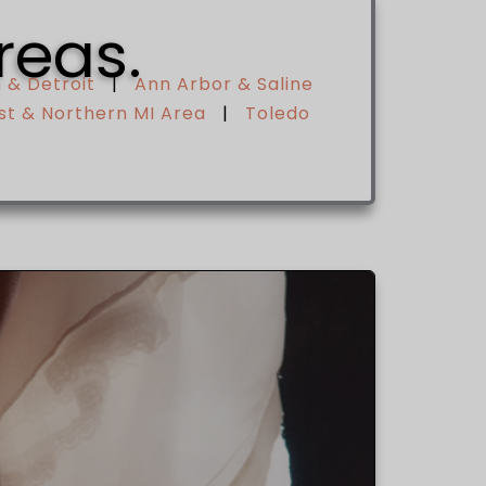
reas.
 & Detroit
|
Ann Arbor & Saline
t & Northern MI Area
|
Toledo