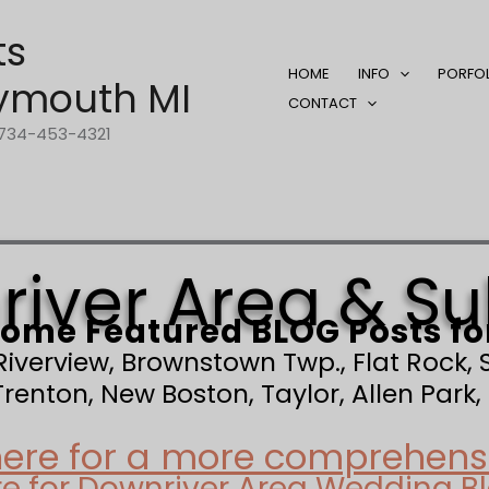
ts
HOME
INFO
PORFO
ymouth MI
CONTACT
1-734-453-4321
iver Area & S
ome Featured BLOG Posts fo
 Riverview, Brownstown Twp., Flat Rock
enton, New Boston, Taylor, Allen Park, 
here for a more comprehensiv
re for Downriver Area Wedding B