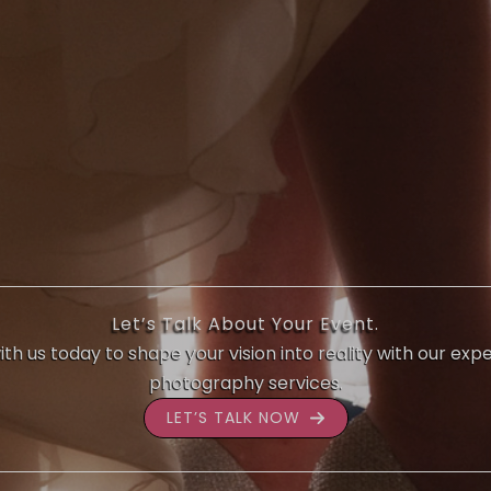
Let’s Talk About Your Event.
th us today to shape your vision into reality with our exp
photography services.
LET’S TALK NOW