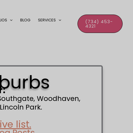
LIOS
BLOG
SERVICES
(734) 453-
4321
uburbs
r:
, Southgate, Woodhaven,
Lincoln Park.
e list.
log Posts