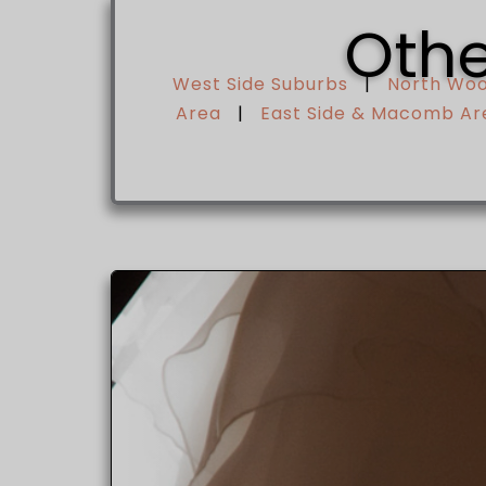
Othe
West Side Suburbs
|
North Wo
Area
|
East Side & Macomb Ar