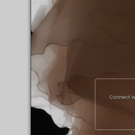
Connect wi