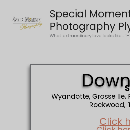
Skip
Special Momen
to
content
Photography Pl
What extraordinary love looks like... 
Downr
S
Wyandotte, Grosse Ile,
Rockwood, Tr
Click 
Click he