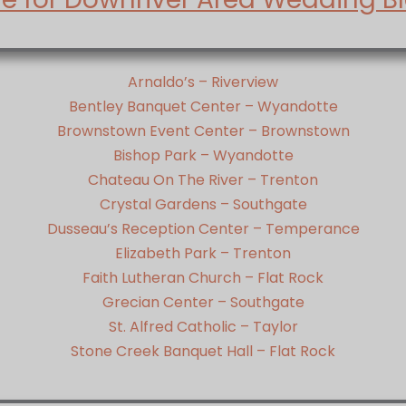
Arnaldo’s – Riverview
Bentley Banquet Center – Wyandotte
Brownstown Event Center – Brownstown
Bishop Park – Wyandotte
Chateau On The River – Trenton
Crystal Gardens – Southgate
Dusseau’s Reception Center – Temperance
Elizabeth Park – Trenton
Faith Lutheran Church – Flat Rock
Grecian Center – Southgate
St. Alfred Catholic – Taylor
Stone Creek Banquet Hall – Flat Rock