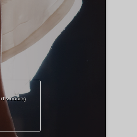
ert wedding