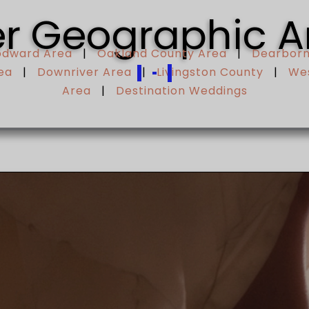
r Geographic A
odward Area
|
Oakland County Area
|
Dearborn
ea
|
Downriver Area
|
Livingston County
|
Wes
Area
|
Destination Weddings