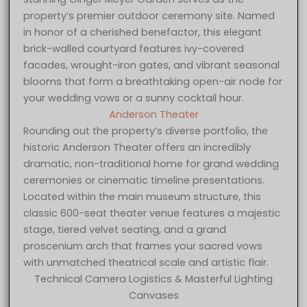
property’s premier outdoor ceremony site. Named
in honor of a cherished benefactor, this elegant
brick-walled courtyard features ivy-covered
facades, wrought-iron gates, and vibrant seasonal
blooms that form a breathtaking open-air node for
your wedding vows or a sunny cocktail hour.
Anderson Theater
Rounding out the property’s diverse portfolio, the
historic Anderson Theater offers an incredibly
dramatic, non-traditional home for grand wedding
ceremonies or cinematic timeline presentations.
Located within the main museum structure, this
classic 600-seat theater venue features a majestic
stage, tiered velvet seating, and a grand
proscenium arch that frames your sacred vows
with unmatched theatrical scale and artistic flair.
Technical Camera Logistics & Masterful Lighting
Canvases