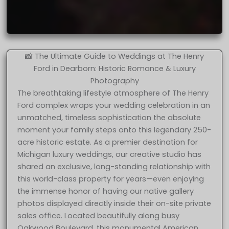
📸 The Ultimate Guide to Weddings at The Henry
Ford in Dearborn: Historic Romance & Luxury
Photography
The breathtaking lifestyle atmosphere of The Henry
Ford complex wraps your wedding celebration in an
unmatched, timeless sophistication the absolute
moment your family steps onto this legendary 250-
acre historic estate. As a premier destination for
Michigan luxury weddings, our creative studio has
shared an exclusive, long-standing relationship with
this world-class property for years—even enjoying
the immense honor of having our native gallery
photos displayed directly inside their on-site private
sales office. Located beautifully along busy
Oakwood Boulevard, this monumental American