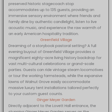
preserved historic stagecoach stop
accommodates up to 135 guests, providing an
immersive sensory environment where friends and
family dine by authentic candlelight, listen to live
acoustic music, and experience the raw warmth of
an early American hospitality tradition.
Greenfield Village
Dreaming of a storybook pastoral setting? A full
evening buyout of Greenfield Village provides a
magnificent eighty-acre living history backdrop for
vast multi-cultural celebrations or grand-scale
parties. Guests can ride vintage steam locomotives
or tour the working farmsteads, while the expansive
lawns of Walnut Grove easily accommodate
massive luxury tent installations tailored perfectly
to your custom guest counts.
Ginger Meyer Garden
Directly adjacent to the Lovett Hall entrance, the
stunning Ginger Meyer Garden serves as the