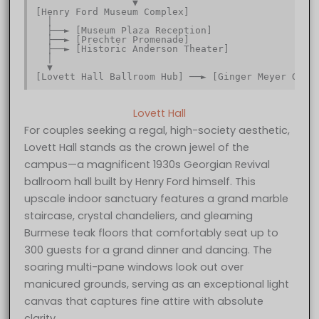
                 ▼                                
[Henry Ford Museum Complex]                       
  │                                               
  ├──► [Museum Plaza Reception]                   
  ├──► [Prechter Promenade]                       
  ├──► [Historic Anderson Theater]                
  │                                               
  ▼                                               
Lovett Hall
For couples seeking a regal, high-society aesthetic,
Lovett Hall stands as the crown jewel of the
campus—a magnificent 1930s Georgian Revival
ballroom hall built by Henry Ford himself. This
upscale indoor sanctuary features a grand marble
staircase, crystal chandeliers, and gleaming
Burmese teak floors that comfortably seat up to
300 guests for a grand dinner and dancing. The
soaring multi-pane windows look out over
manicured grounds, serving as an exceptional light
canvas that captures fine attire with absolute
clarity.