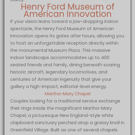
Henry Ford Museum of
American Innovation
If your vision leans toward a jaw-dropping indoor
spectacle, the Henry Ford Museum of American
Innovation opens its gates after hours, allowing you
to host an unforgettable reception directly within
the monumental Museum Plaza. This massive
indoor landscape accommodates up to 400
seated friends and family, dining beneath soaring
historic aircraft, legendary locomotives, and
centuries of American ingenuity that give your
gallery a high-impact, editorial-level energy.
Martha-Mary Chapel
Couples looking for a traditional service exchange
their rings inside the magnificent Martha-Mary
Chapel, a picturesque New England-style white
clapboard sanctuary perched atop a grassy knoll in
Greenfield Village. Built as one of several chapels