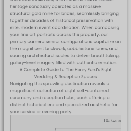
heritage sanctuary operates as a massive
structural gold mine for brides, seamlessly bringing
together decades of historical preservation with
elite, modern event coordination. When composing
your fine art portraits across the property, our
primary camera sensor configurations capitalize on
the magnificent brickwork, cobblestone lanes, and
soaring architectural scales to deliver breathtaking,
gallery-level imagery filled with authentic emotion.
A Complete Guide to The Henry Ford’s Eight
Wedding & Reception Spaces
Navigating this sprawling destination reveals a
magnificent collection of eight self-contained
ceremony and reception hubs, each offering a
distinct historical era and specialized aesthetic for
your service or evening party.
                                      [Oakwood Bou
                                                  
                 ┌────────────────────────────────