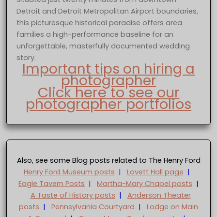
Detroit and Detroit Metropolitan Airport boundaries,
this picturesque historical paradise offers area
families a high-performance baseline for an
unforgettable, masterfully documented wedding
story.
Important tips on hiring a
photographer
Click here to see our
photographer portfolios
Also, see some Blog posts related to The Henry Ford
Henry Ford Museum posts
|
Lovett Hall page
|
Eagle Tavern Posts
|
Martha-Mary Chapel posts
|
A Taste of History posts
|
Anderson Theater
posts
|
Pennsylvania Courtyard
|
Lodge on Main