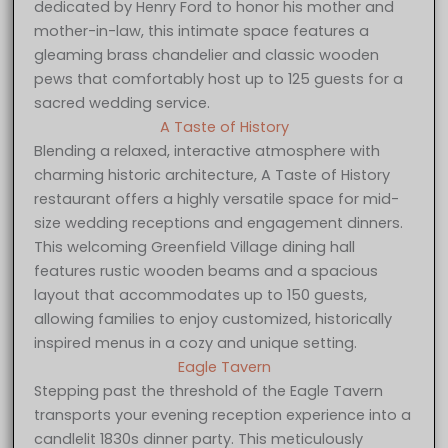
dedicated by Henry Ford to honor his mother and
mother-in-law, this intimate space features a
gleaming brass chandelier and classic wooden
pews that comfortably host up to 125 guests for a
sacred wedding service.
A Taste of History
Blending a relaxed, interactive atmosphere with
charming historic architecture, A Taste of History
restaurant offers a highly versatile space for mid-
size wedding receptions and engagement dinners.
This welcoming Greenfield Village dining hall
features rustic wooden beams and a spacious
layout that accommodates up to 150 guests,
allowing families to enjoy customized, historically
inspired menus in a cozy and unique setting.
Eagle Tavern
Stepping past the threshold of the Eagle Tavern
transports your evening reception experience into a
candlelit 1830s dinner party. This meticulously