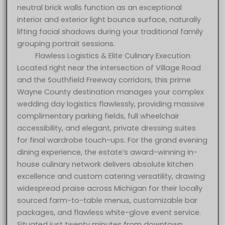
neutral brick walls function as an exceptional
interior and exterior light bounce surface, naturally
lifting facial shadows during your traditional family
grouping portrait sessions.
Flawless Logistics & Elite Culinary Execution
Located right near the intersection of Village Road
and the Southfield Freeway corridors, this prime
Wayne County destination manages your complex
wedding day logistics flawlessly, providing massive
complimentary parking fields, full wheelchair
accessibility, and elegant, private dressing suites
for final wardrobe touch-ups. For the grand evening
dining experience, the estate’s award-winning in-
house culinary network delivers absolute kitchen
excellence and custom catering versatility, drawing
widespread praise across Michigan for their locally
sourced farm-to-table menus, customizable bar
packages, and flawless white-glove event service.
Situated just twenty minutes from downtown