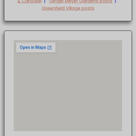
& Carousel
|
Ginger Meyer Gardens posts
|
Greenfield Village posts