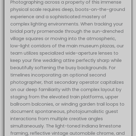
Photographing across a property of this immense
physical scale requires deep, boots-on-the-ground
experience and a sophisticated mastery of
complex lighting environments. When tracking your
bridal party promenade through the sun-drenched
village squares or moving into the atmospheric,
low-light corridors of the main museum plazas, our
team utilizes specialized wide-aperture lenses to
keep your fine wedding attire perfectly sharp while
beautifully softening the busy backgrounds. For
timelines incorporating an optional second
photographer, that secondary operator capitalizes
on our deep familiarity with the complex layout by
staging from the elevated train platforms, upper
ballroom balconies, or winding garden trail loops to
document spontaneous, photojournalistic guest
interactions from multiple creative angles
simultaneously. The light-toned Indiana limestone
framing, reflective vintage automobile chrome, and