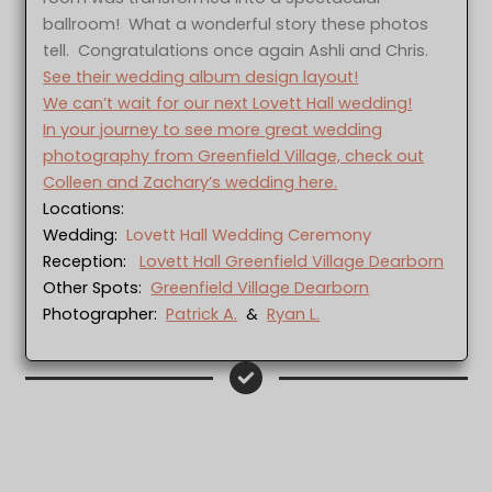
ballroom! What a wonderful story these photos
tell. Congratulations once again Ashli and Chris.
See their wedding album design layout!
We can’t wait for our next Lovett Hall wedding!
In your journey to see more great wedding
photography from Greenfield Village, check out
Colleen and Zachary’s wedding here.
Locations:
Wedding:
Lovett Hall Wedding Ceremony
Reception:
Lovett Hall Greenfield Village Dearborn
Other Spots:
Greenfield Village Dearborn
Photographer:
Patrick A.
&
Ryan L.