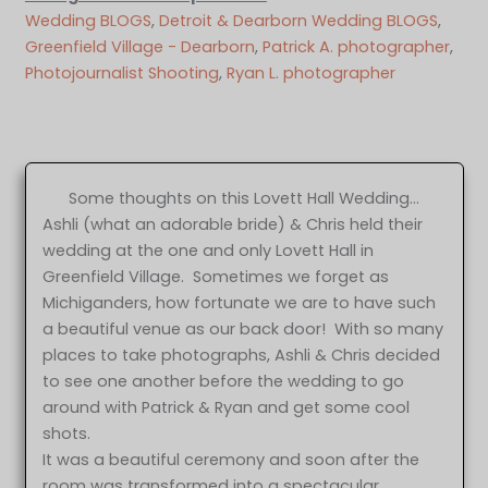
Wedding BLOGS
, 
Detroit & Dearborn Wedding BLOGS
, 
Greenfield Village - Dearborn
, 
Patrick A. photographer
, 
Photojournalist Shooting
, 
Ryan L. photographer
Some thoughts on this Lovett Hall Wedding…
Ashli (what an adorable bride) & Chris held their
wedding at the one and only Lovett Hall in
Greenfield Village. Sometimes we forget as
Michiganders, how fortunate we are to have such
a beautiful venue as our back door! With so many
places to take photographs, Ashli & Chris decided
to see one another before the wedding to go
around with Patrick & Ryan and get some cool
shots.
It was a beautiful ceremony and soon after the
room was transformed into a spectacular