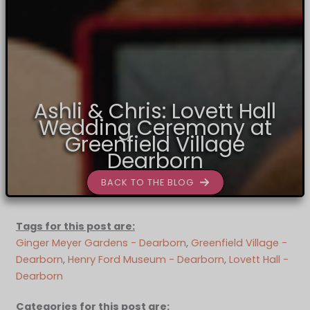
Ashli & Chris: Lovett Hall
Wedding Ceremony at
Greenfield Village
Dearborn
BACK TO THE BLOG
Tags for this post are:
Ginger Meyer Gardens - Dearborn
, 
Greenfield Village -
Dearborn
, 
Henry Ford Museum - Dearborn
, 
Lovett Hall -
Dearborn
Categories for this post are: