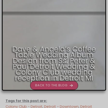
Dave & Angela’s Coffee
Table Wedding Album
Design from Ss. Peter &
Paul Detroit Wedding &
Colony Club wedding
reception in Detroit MI
BACK TO THE BLOG
Tags for this post are:
Colony Club - Detroit
, 
Detroit - Downtown
, 
Detroit