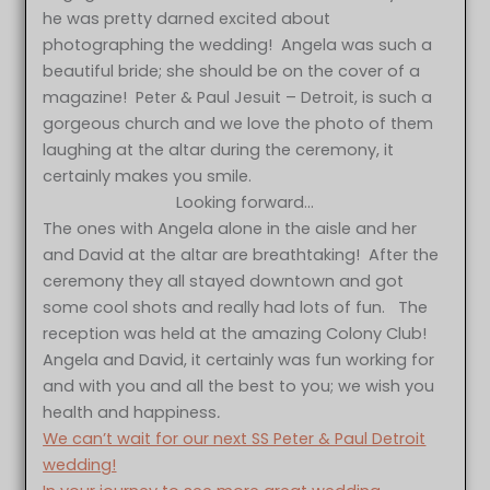
he was pretty darned excited about
photographing the wedding! Angela was such a
beautiful bride; she should be on the cover of a
magazine! Peter & Paul Jesuit – Detroit, is such a
gorgeous church and we love the photo of them
laughing at the altar during the ceremony, it
certainly makes you smile.
Looking forward…
The ones with Angela alone in the aisle and her
and David at the altar are breathtaking! After the
ceremony they all stayed downtown and got
some cool shots and really had lots of fun. The
reception was held at the amazing Colony Club!
Angela and David, it certainly was fun working for
and with you and all the best to you; we wish you
health and happiness
.
We can’t wait for our next SS Peter & Paul Detroit
wedding!