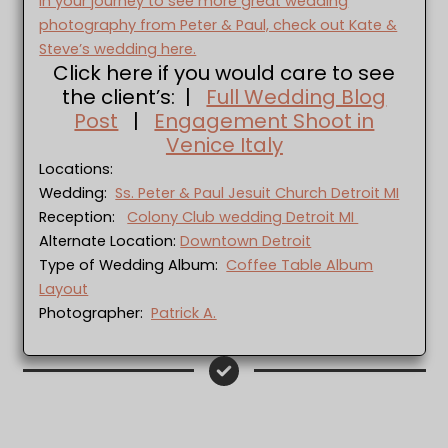
In your journey to see more great wedding
photography from Peter & Paul, check out Kate &
Steve’s wedding here.
Click here if you would care to see
the client’s: |
Full Wedding Blog
Post
|
Engagement Shoot in
Venice Italy
Locations:
Wedding:
Ss. Peter & Paul Jesuit Church Detroit MI
Reception:
Colony Club wedding Detroit MI
Alternate Location:
Downtown Detroit
Type of Wedding Album:
Coffee Table Album
Layout
Photographer:
Patrick A.