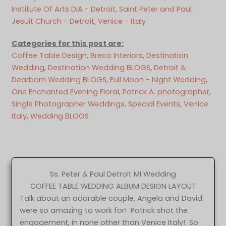
Institute Of Arts DIA - Detroit
, 
Saint Peter and Paul
Jesuit Church - Detroit
, 
Venice - Italy
Categories for this post are:
Coffee Table Design
, 
Breco Interiors
, 
Destination
Wedding
, 
Destination Wedding BLOGS
, 
Detroit &
Dearborn Wedding BLOGS
, 
Full Moon - Night Wedding
, 
One Enchanted Evening Floral
, 
Patrick A. photographer
, 
Single Photographer Weddings
, 
Special Events
, 
Venice
Italy
, 
Wedding BLOGS
Ss. Peter & Paul Detroit MI Wedding
COFFEE TABLE WEDDING ALBUM DESIGN LAYOUT
Talk about an adorable couple, Angela and David
were so amazing to work for! Patrick shot the
engagement, in none other than Venice Italy! So