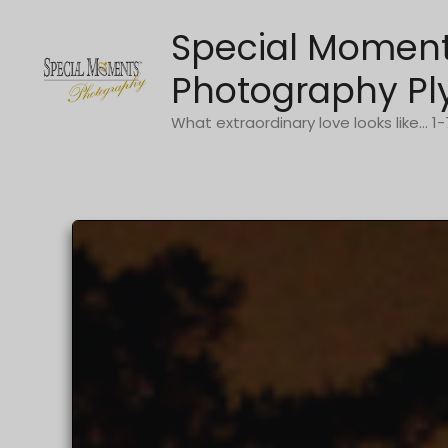
Skip
Special Momen
to
content
Photography Pl
What extraordinary love looks like... 