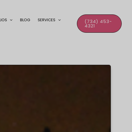
LIOS
BLOG
SERVICES
(734) 453-
4321