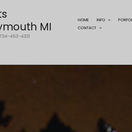
ts
HOME
INFO
PORFO
ymouth MI
CONTACT
1-734-453-4321