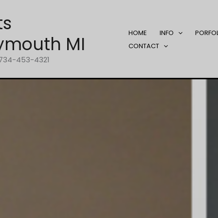
ts
HOME
INFO
PORFO
ymouth MI
CONTACT
1-734-453-4321