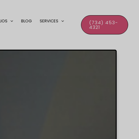
LIOS
BLOG
SERVICES
(734) 453-
4321