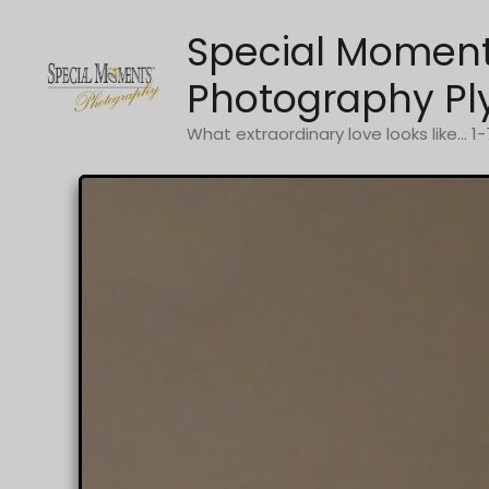
Skip
Special Momen
to
content
Photography Pl
What extraordinary love looks like... 