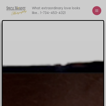
Skip
to
What extraordinary love looks
like... 1-734-453-4321
content