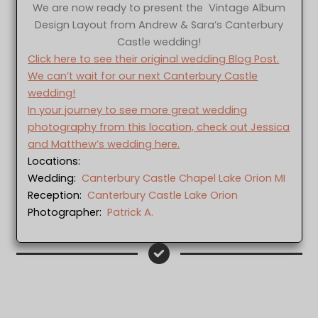
We are now ready to present the Vintage Album
Design Layout from Andrew & Sara’s Canterbury
Castle wedding!
Click here to see their original wedding Blog Post.
We can’t wait for our next Canterbury Castle
wedding!
In your journey to see more great wedding
photography from this location, check out Jessica
and Matthew’s wedding here.
Locations:
Wedding:
Canterbury Castle Chapel Lake Orion MI
Reception:
Canterbury Castle Lake Orion
Photographer:
Patrick A.