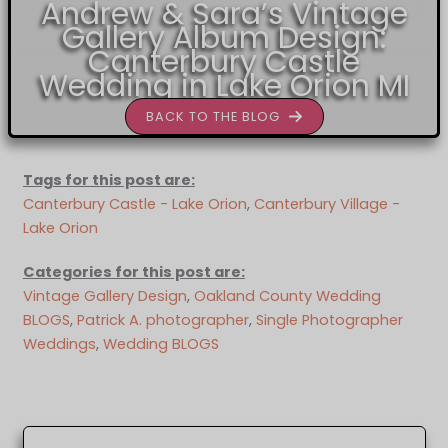
Andrew & Sara’s Vintage
Gallery Album Design:
Canterbury Castle
Wedding in Lake Orion MI
BACK TO THE BLOG
Tags for this post are:
Canterbury Castle - Lake Orion
, 
Canterbury Village -
Lake Orion
Categories for this post are:
Vintage Gallery Design
, 
Oakland County Wedding
BLOGS
, 
Patrick A. photographer
, 
Single Photographer
Weddings
, 
Wedding BLOGS