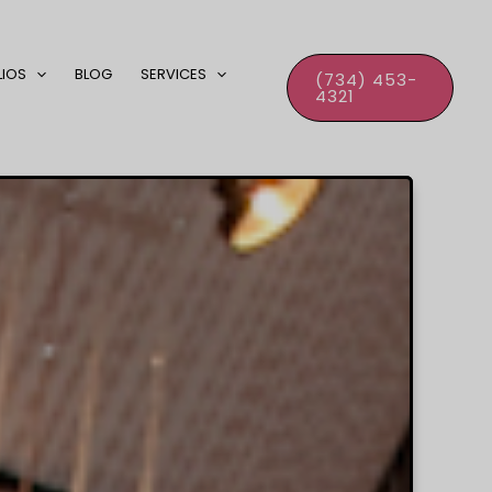
LIOS
BLOG
SERVICES
(734) 453-
4321