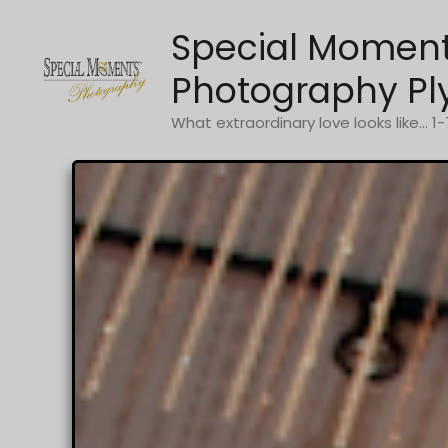
Skip
Special Momen
to
content
Photography Pl
What extraordinary love looks like... 