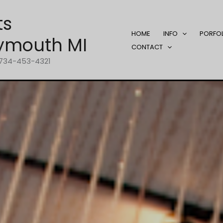
ts
HOME
INFO
PORFO
ymouth MI
CONTACT
1-734-453-4321