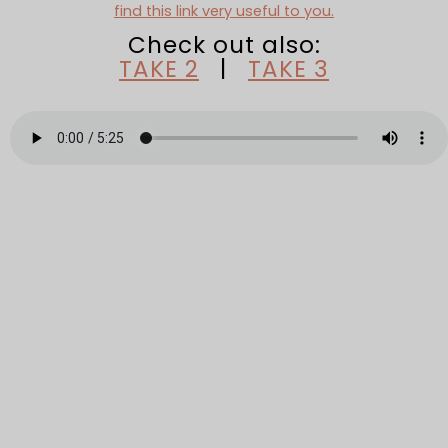
find this link very useful to you.
Check out also:
TAKE 2
|
TAKE 3