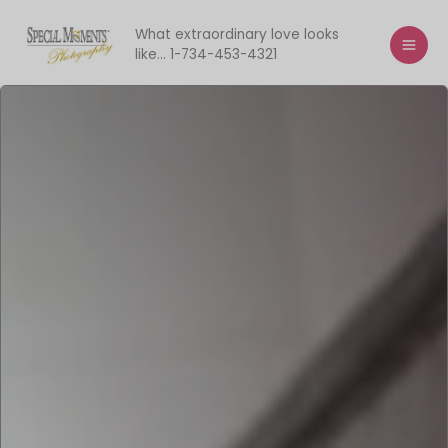
Skip
to
What extraordinary love looks
like... 1-734-453-4321
content