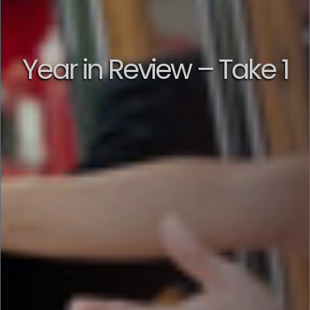
Year in Review – Take 1