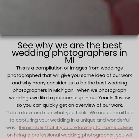
See why we are the best
wedding photographers in
MI
This is a compilation of images from weddings
photographed that will give you some idea of our work
and why many consider us to be the best wedding
photographers in Michigan. When we photograph
weddings we like to put some up in our Year In Review
so you can quickly get an overview of our work.
Take a look and see what you think. We are committed
to capturing your wedding in a unique and wonderful
way.
Remember that if you are looking for some advice
on hiring a professional wedding photographer, you will