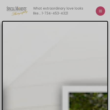
Skip
to
What extraordinary love looks
like... 1-734-453-4321
content