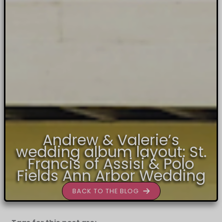
Andrew & Valerie’s
wedding album layout: St.
Francis of Assisi & Polo
Fields Ann Arbor Wedding
BACK TO THE BLOG