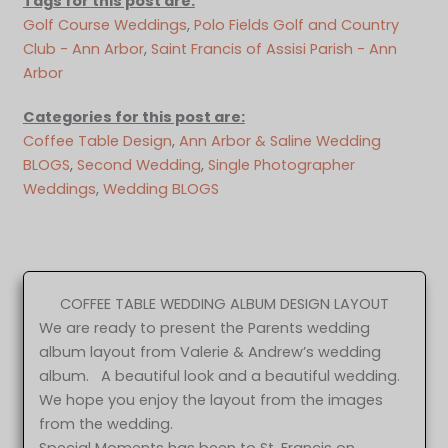
Tags for this post are:
Golf Course Weddings
, 
Polo Fields Golf and Country
Club - Ann Arbor
, 
Saint Francis of Assisi Parish - Ann
Arbor
Categories for this post are:
Coffee Table Design
, 
Ann Arbor & Saline Wedding
BLOGS
, 
Second Wedding
, 
Single Photographer
Weddings
, 
Wedding BLOGS
COFFEE TABLE WEDDING ALBUM DESIGN LAYOUT
We are ready to present the Parents wedding
album layout from Valerie & Andrew’s wedding
album. A beautiful look and a beautiful wedding.
We hope you enjoy the layout from the images
from the wedding.