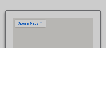
Coffee Table Design – Andrew & Valerie at St. Francis of
Assisi Ann Arbor MI wedding album photography