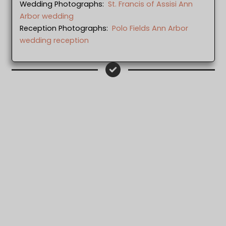
Wedding Photographs:
St. Francis of Assisi Ann
Arbor wedding
Reception Photographs:
Polo Fields Ann Arbor
wedding reception