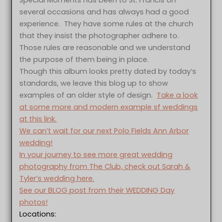
Special Moments has been to St. Francis on
several occasions and has always had a good
experience. They have some rules at the church
that they insist the photographer adhere to.
Those rules are reasonable and we understand
the purpose of them being in place.
Though this album looks pretty dated by today’s
standards, we leave this blog up to show
examples of an older style of design.
Take a look
at some more and modern example sf weddings
at this link.
We can’t wait for our next Polo Fields Ann Arbor
wedding!
In your journey to see more great wedding
photography from The Club, check out Sarah &
Tyler’s wedding here.
See our BLOG post from their WEDDING Day
photos!
Locations: