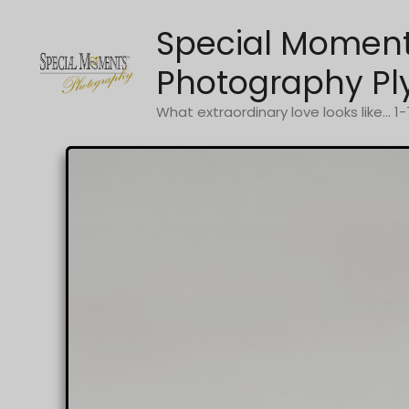
Skip
Special Momen
to
content
Photography Pl
What extraordinary love looks like... 