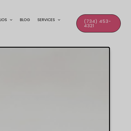
LIOS
BLOG
SERVICES
(734) 453-
4321