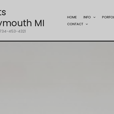
ts
HOME
INFO
PORFO
ymouth MI
CONTACT
1-734-453-4321