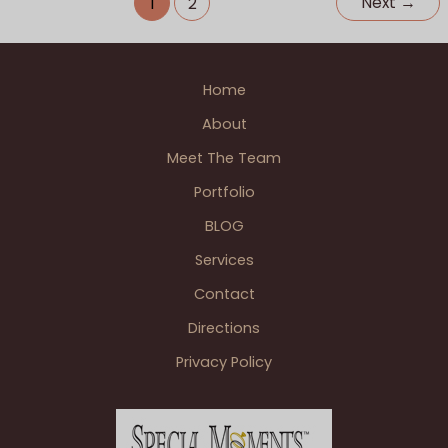
Next
→
1
2
of
Assisi
Ann
Home
Arbor
&
About
Polo
Meet The Team
Fields
Golf
Portfolio
&
BLOG
Country
Club
Services
Ann
Contact
Arbor
Directions
Wedding
Reception
Privacy Policy