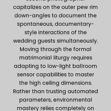
capitalizes on the outer pew rim
down-angles to document the
spontaneous, documentary-
style interactions of the
wedding guests simultaneously.
Moving through the formal
matrimonial liturgy requires
adapting to low-light ballroom
sensor capabilities to master
the high ceiling dimensions.
Rather than trusting automated
parameters, environmental
mastery relies completely on