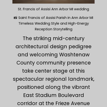
St. Francis of Assisi Ann Arbor MI wedding
📸 Saint Francis of Assisi Parish in Ann Arbor MI
Timeless Wedding Style and High-Energy
Reception Storytelling
The striking mid-century
architectural design pedigree
and welcoming Washtenaw
County community presence
take center stage at this
spectacular regional landmark,
positioned along the vibrant
East Stadium Boulevard
corridor at the Frieze Avenue