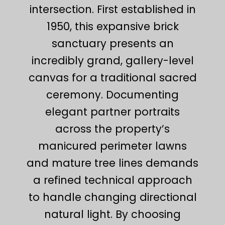
intersection. First established in
1950, this expansive brick
sanctuary presents an
incredibly grand, gallery-level
canvas for a traditional sacred
ceremony. Documenting
elegant partner portraits
across the property’s
manicured perimeter lawns
and mature tree lines demands
a refined technical approach
to handle changing directional
natural light. By choosing