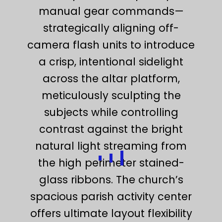
manual gear commands—
strategically aligning off-
camera flash units to introduce
a crisp, intentional sidelight
across the altar platform,
meticulously sculpting the
subjects while controlling
contrast against the bright
natural light streaming from
the high perimeter stained-
glass ribbons. The church’s
spacious parish activity center
offers ultimate layout flexibility