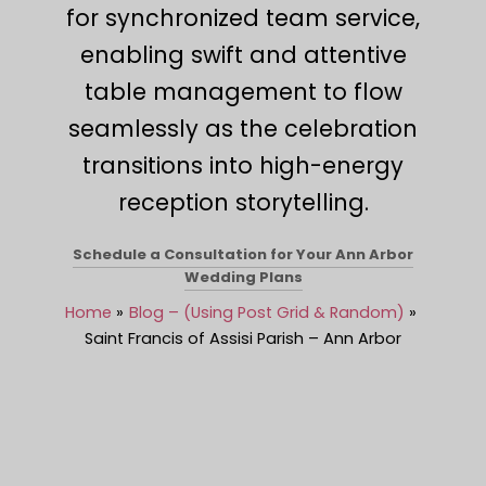
for synchronized team service,
enabling swift and attentive
table management to flow
seamlessly as the celebration
transitions into high-energy
reception storytelling.
Schedule a Consultation for Your Ann Arbor
Wedding Plans
Home
Blog – (Using Post Grid & Random)
Saint Francis of Assisi Parish – Ann Arbor