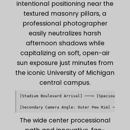
intentional positioning near the
textured masonry pillars, a
professional photographer
easily neutralizes harsh
afternoon shadows while
capitalizing on soft, open-air
sun exposure just minutes from
the iconic University of Michigan
central campus.
[Stadium Boulevard Arrival] ───> [Spacious Brick
                                             │  
                                             ▼  
The wide center processional