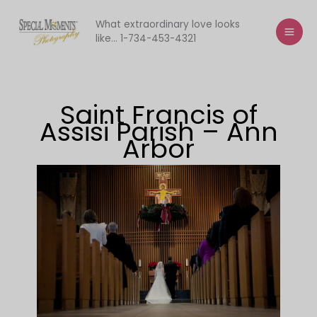
Skip
to
What extraordinary love looks
like... 1-734-453-4321
content
Saint Francis of
Assisi Parish – Ann
Arbor