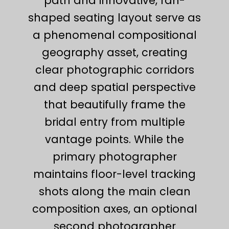
path and innovative, fan-
shaped seating layout serve as
a phenomenal compositional
geography asset, creating
clear photographic corridors
and deep spatial perspective
that beautifully frame the
bridal entry from multiple
vantage points. While the
primary photographer
maintains floor-level tracking
shots along the main clean
composition axes, an optional
second photographer