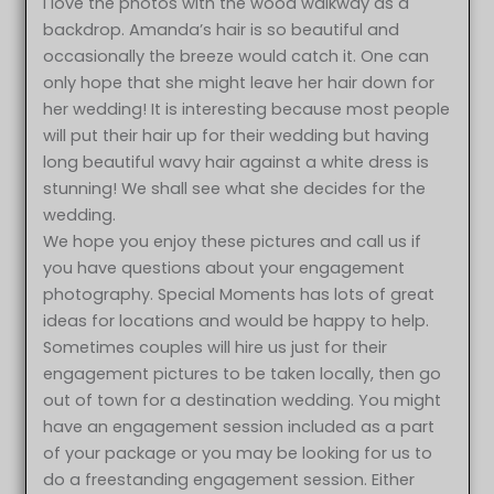
I love the photos with the wood walkway as a
backdrop. Amanda’s hair is so beautiful and
occasionally the breeze would catch it. One can
only hope that she might leave her hair down for
her wedding! It is interesting because most people
will put their hair up for their wedding but having
long beautiful wavy hair against a white dress is
stunning! We shall see what she decides for the
wedding.
We hope you enjoy these pictures and call us if
you have questions about your engagement
photography. Special Moments has lots of great
ideas for locations and would be happy to help.
Sometimes couples will hire us just for their
engagement pictures to be taken locally, then go
out of town for a destination wedding. You might
have an engagement session included as a part
of your package or you may be looking for us to
do a freestanding engagement session. Either