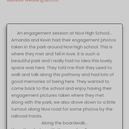
An engagement session at Novi High School…
Amanda and Kevin had their engagement photos
taken in the park around Novi high school. This is
where they met and fell in love. It is such a
beautiful park and I really had no idea this lovely
space was here. They told me that they used to
walk and talk along this pathway and had lots of
good memories of being here. They wanted to
come back to the school and enjoy having their
engagement pictures taken where they met.
Along with the park, we also drove down to a little
turnout along Novi road for some photos by the
railroad tracks.
Along the boardwalk…