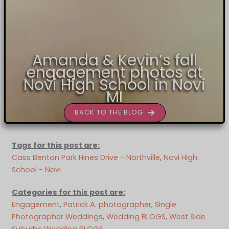
Amanda & Kevin’s fall
engagement photos at
Novi High School in Novi
MI
BACK TO THE BLOG
Tags for this post are:
Cass Benton Park Hines Drive - Northville
, 
Novi High
School - Novi
Categories for this post are:
Engagement
, 
Patrick A. photographer
, 
Single
Photographer Weddings
, 
Wedding BLOGS
, 
West Side
Suburbs Wedding BLOGS