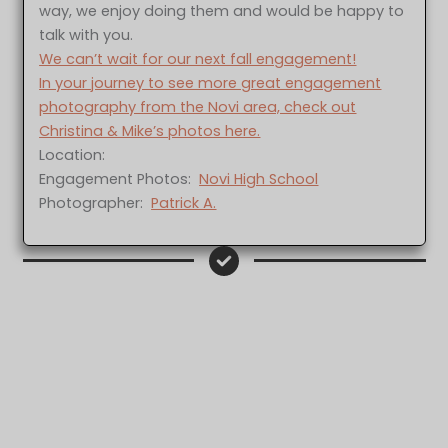
way, we enjoy doing them and would be happy to
talk with you.
We can’t wait for our next fall engagement!
In your journey to see more great engagement
photography from the Novi area, check out
Christina & Mike’s photos here.
Location:
Engagement Photos:
Novi High School
Photographer:
Patrick A.