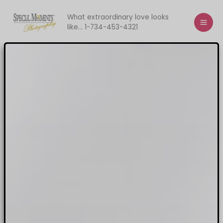
Skip
to
What extraordinary love looks
like... 1-734-453-4321
content