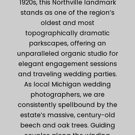
1920s, this Northville landmark
stands as one of the region’s
oldest and most
topographically dramatic
parkscapes, offering an
unparalleled organic studio for
elegant engagement sessions
and traveling wedding parties.
As local Michigan wedding
photographers, we are
consistently spellbound by the
estate’s massive, century-old
beech and oak trees. Guiding