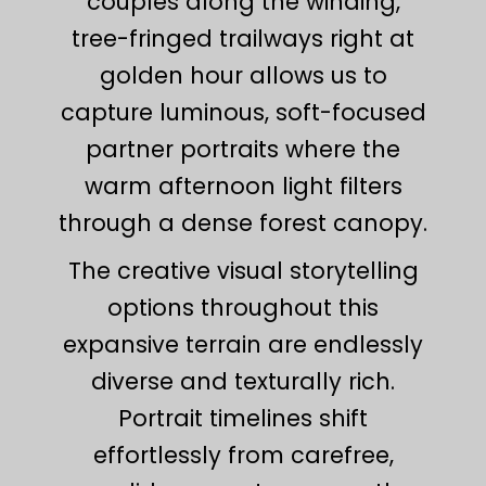
couples along the winding,
tree-fringed trailways right at
golden hour allows us to
capture luminous, soft-focused
partner portraits where the
warm afternoon light filters
through a dense forest canopy.
The creative visual storytelling
options throughout this
expansive terrain are endlessly
diverse and texturally rich.
Portrait timelines shift
effortlessly from carefree,