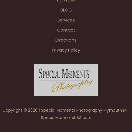
Portfolio
BLOG
Services
Contact
Directions
Privacy Policy
Copyright © 2026 | Special Moments Photography Plymouth MI |
SpecialMomentsUSA.com