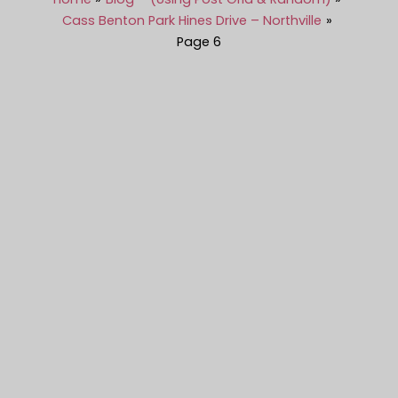
Cass Benton Park Hines Drive – Northville
Page 6