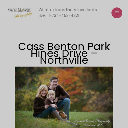
Skip
to
What extraordinary love looks
like... 1-734-453-4321
content
Cass Benton Park
Hines Drive –
Northville