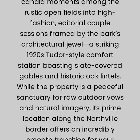
candid moments among the
rustic open fields into high-
fashion, editorial couple
sessions framed by the park’s
architectural jewel—a striking
1920s Tudor-style comfort
station boasting slate-covered
gables and historic oak lintels.
While the property is a peaceful
sanctuary for raw outdoor vows
and natural imagery, its prime
location along the Northville
border offers an incredibly
smooth transition for your