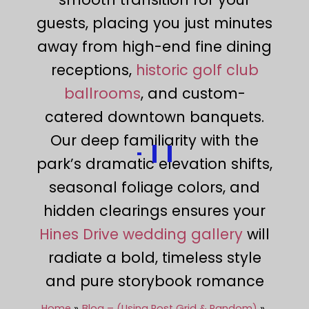
guests, placing you just minutes
away from high-end fine dining
receptions,
historic golf club
ballrooms
, and custom-
catered downtown banquets.
Our deep familiarity with the
park’s dramatic elevation shifts,
seasonal foliage colors, and
hidden clearings ensures your
Hines Drive wedding gallery
will
radiate a bold, timeless style
and pure storybook romance
Home
Blog – (Using Post Grid & Random)