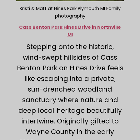
Kristi & Matt at Hines Park Plymouth MI Family
photography
Cass Benton Park Hines Drive in Northville
MI
Stepping onto the historic,
wind-swept hillsides of Cass
Benton Park on Hines Drive feels
like escaping into a private,
sun-drenched woodland
sanctuary where nature and
deep local heritage beautifully
intertwine. Originally gifted to
Wayne County in the early