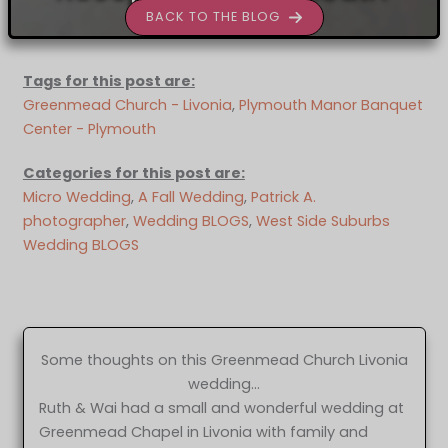
BACK TO THE BLOG
Tags for this post are:
Greenmead Church - Livonia
, 
Plymouth Manor Banquet
Center - Plymouth
Categories for this post are:
Micro Wedding
, 
A Fall Wedding
, 
Patrick A.
photographer
, 
Wedding BLOGS
, 
West Side Suburbs
Wedding BLOGS
Some thoughts on this Greenmead Church Livonia
wedding…
Ruth & Wai had a small and wonderful wedding at
Greenmead Chapel in Livonia with family and