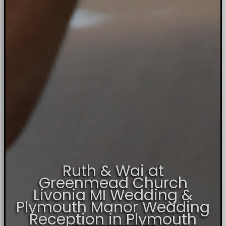
Ruth & Wai at
Greenmead Church
Livonia MI Wedding &
Plymouth Manor Wedding
Reception in Plymouth