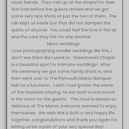
close friends. They met up at the chapel for their
first look before the guests arrived and we got
some very nice shots of just the two of them. The
rain kept us inside but that did not dampen the
spirits of anyone! You could feel the love in the air
and the care they felt for one another.
Micro weddings…
I love photographing smaller weddings like this, I
don’t see them like I used to. Greenmead Chapel
is a beautiful spot for intimate weddings! After
the ceremony we got some family shots in, and
then went over to The Plymouth Manor Banquet
Hall for a luncheon. I wish I had gotten the name
of the musician playing, he set such a nice mood
in the room for the guests. The food is always so
delicious at The Manor, everyone seemed to enjoy
themselves. We wish Wai & Ruth a very happy life
together, congratulations and thank you again for
letting us be a part of your very special day!