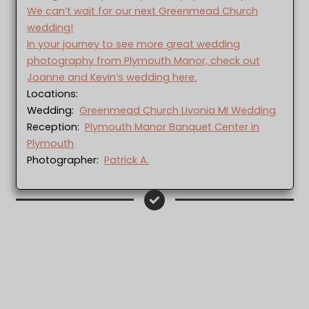
We can’t wait for our next Greenmead Church
wedding!
In your journey to see more great wedding
photography from Plymouth Manor, check out
Joanne and Kevin’s wedding here.
Locations:
Wedding:
Greenmead Church Livonia MI Wedding
Reception:
Plymouth Manor Banquet Center in
Plymouth
Photographer:
Patrick A.