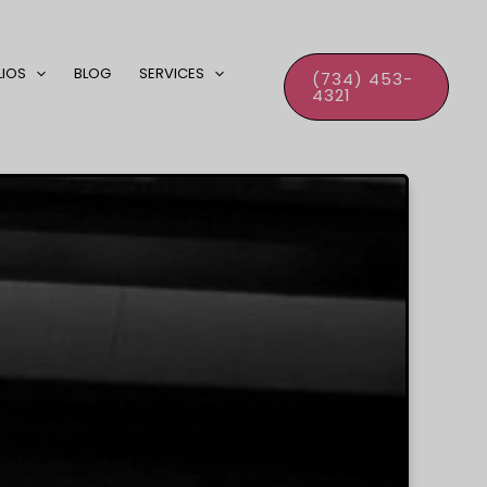
LIOS
BLOG
SERVICES
(734) 453-
4321