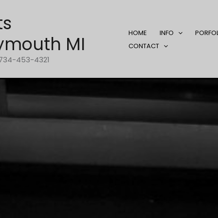
ts
HOME
INFO
PORFO
ymouth MI
CONTACT
1-734-453-4321