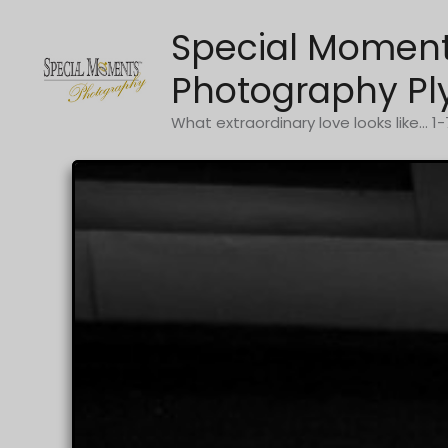
Skip
Special Momen
to
content
Photography Pl
What extraordinary love looks like... 