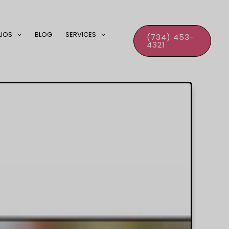
LIOS
BLOG
SERVICES
(734) 453-
4321