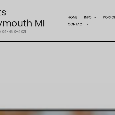
ts
HOME
INFO
PORFO
ymouth MI
CONTACT
1-734-453-4321