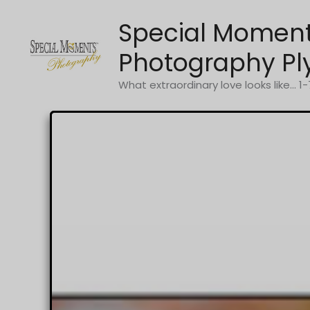
Skip
Special Momen
to
content
Photography Pl
What extraordinary love looks like... 