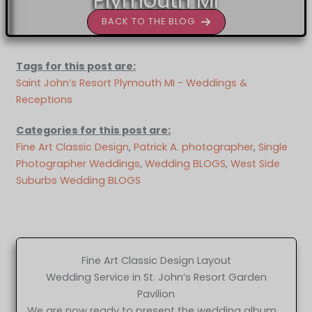
Plymouth MI
BACK TO THE BLOG
Tags for this post are:
Saint John’s Resort Plymouth MI - Weddings &
Receptions
Categories for this post are:
Fine Art Classic Design
, 
Patrick A. photographer
, 
Single
Photographer Weddings
, 
Wedding BLOGS
, 
West Side
Suburbs Wedding BLOGS
Fine Art Classic Design Layout
Wedding Service in St. John’s Resort Garden
Pavilion
We are now ready to present the wedding album