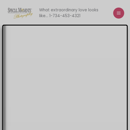
Skip
to
What extraordinary love looks
like... 1-734-453-4321
content