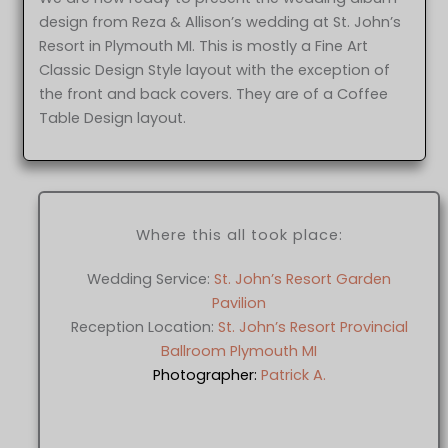
design from Reza & Allison’s wedding at St. John’s
Resort in Plymouth MI. This is mostly a Fine Art
Classic Design Style layout with the exception of
the front and back covers. They are of a Coffee
Table Design layout.
Where this all took place:
Wedding Service:
St. John’s Resort Garden
Pavilion
Reception Location:
St. John’s Resort Provincial
Ballroom Plymouth MI
Photographer:
Patrick A.