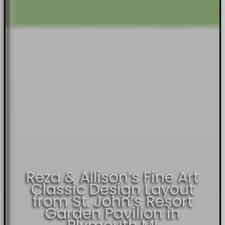
Reza & Allison’s Fine Art
Classic Design Layout
from St. John’s Resort
Garden Pavilion in