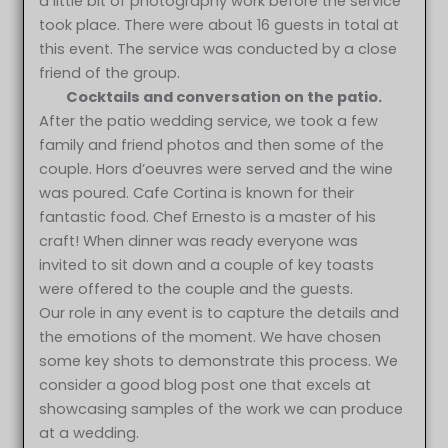
a little bit of photography work before the service
took place. There were about 16 guests in total at
this event. The service was conducted by a close
friend of the group.
Cocktails and conversation on the patio.
After the patio wedding service, we took a few
family and friend photos and then some of the
couple. Hors d’oeuvres were served and the wine
was poured. Cafe Cortina is known for their
fantastic food. Chef Ernesto is a master of his
craft! When dinner was ready everyone was
invited to sit down and a couple of key toasts
were offered to the couple and the guests.
Our role in any event is to capture the details and
the emotions of the moment. We have chosen
some key shots to demonstrate this process. We
consider a good blog post one that excels at
showcasing samples of the work we can produce
at a wedding.