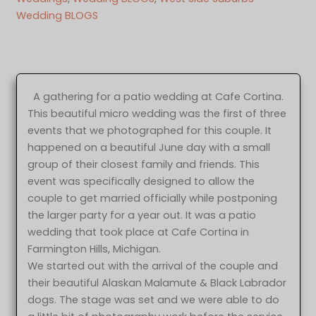
Wedding BLOGS
A gathering for a patio wedding at Cafe Cortina.
This beautiful micro wedding was the first of three
events that we photographed for this couple. It
happened on a beautiful June day with a small
group of their closest family and friends. This
event was specifically designed to allow the
couple to get married officially while postponing
the larger party for a year out. It was a patio
wedding that took place at Cafe Cortina in
Farmington Hills, Michigan.
We started out with the arrival of the couple and
their beautiful Alaskan Malamute & Black Labrador
dogs. The stage was set and we were able to do