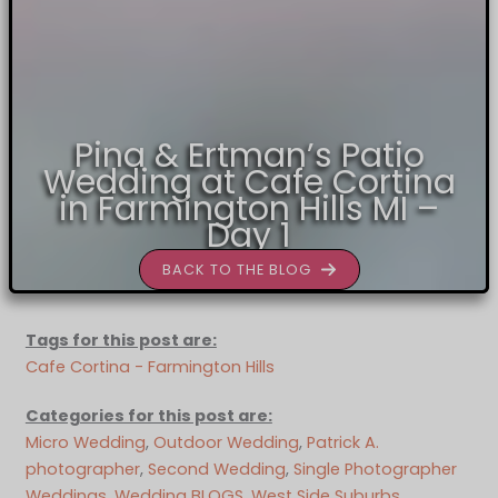
Pina & Ertman’s Patio
Wedding at Cafe Cortina
in Farmington Hills MI –
Day 1
BACK TO THE BLOG
Tags for this post are:
Cafe Cortina - Farmington Hills
Categories for this post are:
Micro Wedding
, 
Outdoor Wedding
, 
Patrick A.
photographer
, 
Second Wedding
, 
Single Photographer
Weddings
, 
Wedding BLOGS
, 
West Side Suburbs