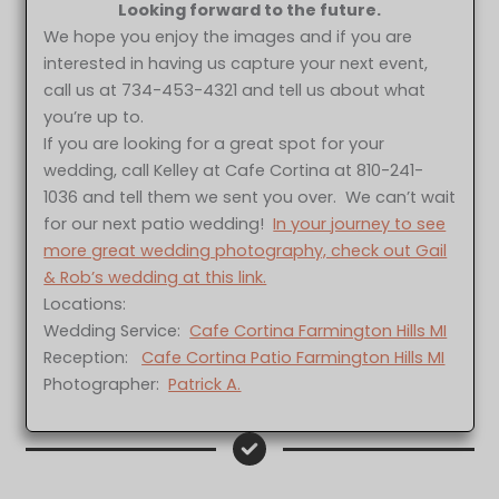
Looking forward to the future.
We hope you enjoy the images and if you are
interested in having us capture your next event,
call us at 734-453-4321 and tell us about what
you’re up to.
If you are looking for a great spot for your
wedding, call Kelley at Cafe Cortina at 810-241-
1036 and tell them we sent you over. We can’t wait
for our next patio wedding!
In your journey to see
more great wedding photography, check out Gail
& Rob’s wedding at this link.
Locations:
Wedding Service:
Cafe Cortina Farmington Hills MI
Reception:
Cafe Cortina Patio Farmington Hills MI
Photographer:
Patrick A.