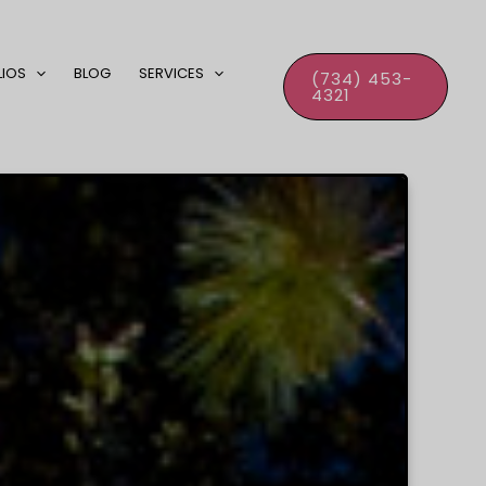
LIOS
BLOG
SERVICES
(734) 453-
4321