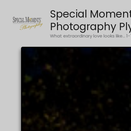
Skip
Special Momen
to
content
Photography Pl
What extraordinary love looks like... 