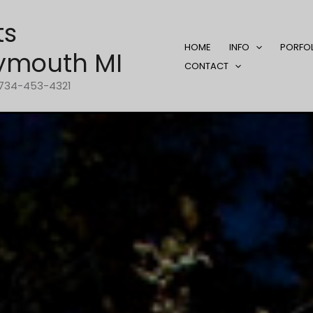
ts
HOME
INFO
PORFO
ymouth MI
CONTACT
1-734-453-4321