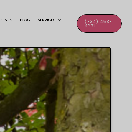
LIOS
BLOG
SERVICES
(734) 453-
4321