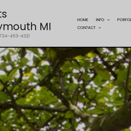
ts
HOME
INFO
PORFO
ymouth MI
CONTACT
1-734-453-4321