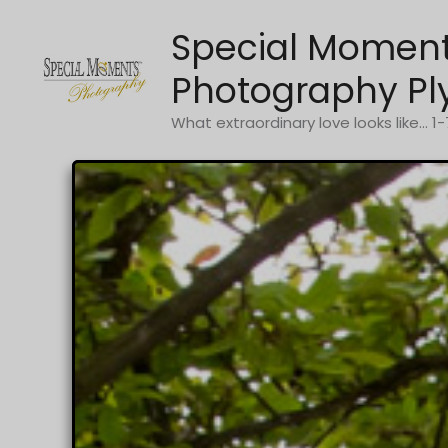
Skip
Special Momen
to
content
Photography Pl
What extraordinary love looks like... 