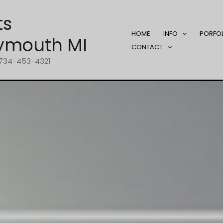
ts
HOME
INFO
PORFO
ymouth MI
CONTACT
1-734-453-4321