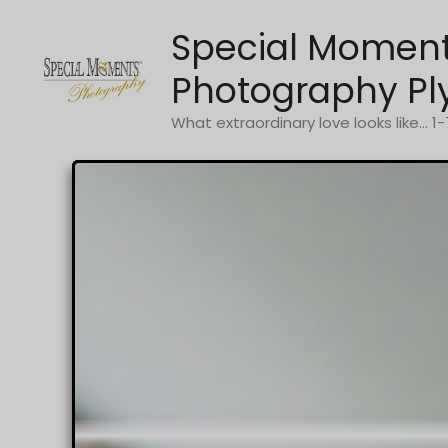
Skip
Special Momen
to
content
Photography Pl
What extraordinary love looks like... 