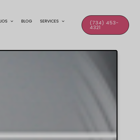
LIOS
BLOG
SERVICES
(734) 453-
4321