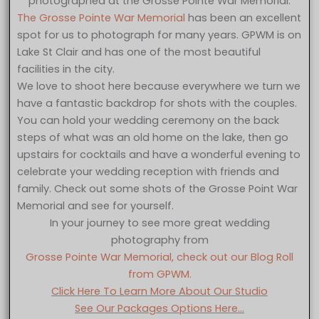
photographed at the Grosse Pointe War Memorial.
The Grosse Pointe War Memorial
has been an excellent
spot for us to photograph for many years. GPWM is on
Lake St Clair and has one of the most beautiful
facilities in the city.
We love to shoot here because everywhere we turn we
have a fantastic backdrop for shots with the couples.
You can hold your wedding ceremony on the back
steps of what was an old home on the lake, then go
upstairs for cocktails and have a wonderful evening to
celebrate your wedding reception with friends and
family. Check out some shots of the Grosse Point War
Memorial and see for yourself.
In your journey to see more great wedding
photography from
Grosse Pointe War Memorial, check out our Blog Roll
from GPWM.
Click Here To Learn More About Our Studio
See Our Packages Options Here…