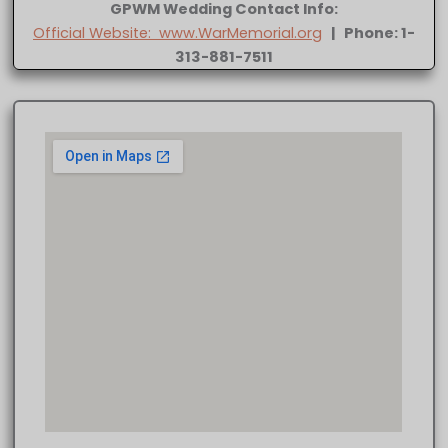
GPWM Wedding Contact Info:
Official Website: www.WarMemorial.org
| Phone: 1-
313-881-7511