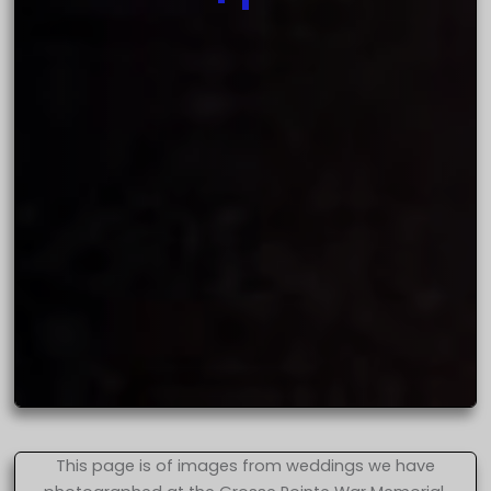
This page is of images from weddings we have