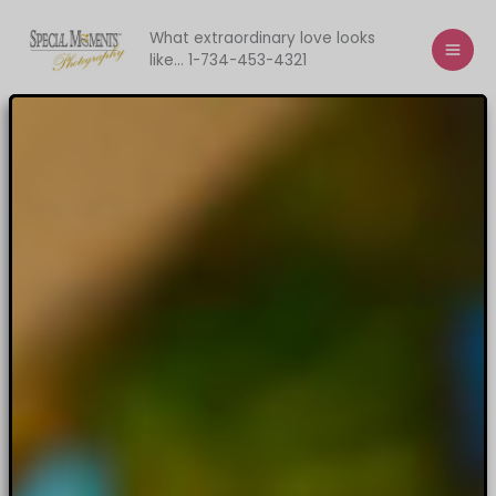
Skip
to
What extraordinary love looks
like... 1-734-453-4321
content