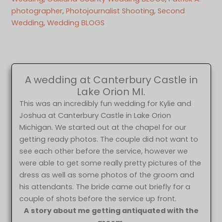
photographer
, 
Photojournalist Shooting
, 
Second
Wedding
, 
Wedding BLOGS
A wedding at Canterbury Castle in
Lake Orion MI.
This was an incredibly fun wedding for Kylie and
Joshua at Canterbury Castle in Lake Orion
Michigan. We started out at the chapel for our
getting ready photos. The couple did not want to
see each other before the service, however we
were able to get some really pretty pictures of the
dress as well as some photos of the groom and
his attendants. The bride came out briefly for a
couple of shots before the service up front.
A story about me getting antiquated with the