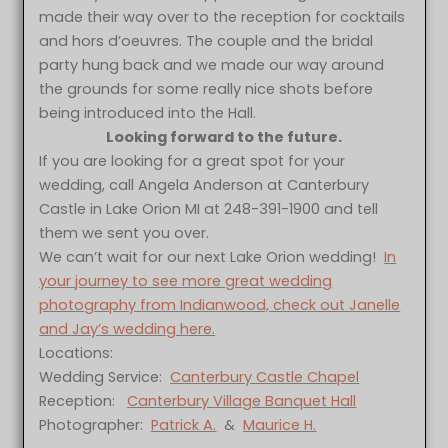
made their way over to the reception for cocktails
and hors d’oeuvres. The couple and the bridal
party hung back and we made our way around
the grounds for some really nice shots before
being introduced into the Hall.
Looking forward to the future.
If you are looking for a great spot for your
wedding, call Angela Anderson at Canterbury
Castle in Lake Orion MI at 248-391-1900 and tell
them we sent you over.
We can’t wait for our next Lake Orion wedding!
In
your journey to see more great wedding
photography from Indianwood, check out Janelle
and Jay’s wedding here.
Locations:
Wedding Service:
Canterbury Castle Chapel
Reception:
Canterbury Village Banquet Hall
Photographer:
Patrick A.
&
Maurice H.