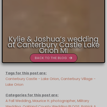
Kylie & Joshua’s wedding
at Canterbury Castle Lake
Orion MI
BACK TO THE BLOG
Tags for this post are:
Canterbury Castle - Lake Orion
, 
Canterbury Village -
Lake Orion
Categories for this post are:
A Fall Wedding
, 
Maurice H. photographer
, 
Military
Wedding
, 
Oakland County Wedding BLOGS
, 
Patrick A.