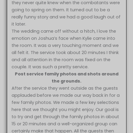
they never quite knew when the combatants were
going to spring on them. It turned out to be a
really funny story and we had a good laugh out of
it later.
The wedding came off without a hitch, I love the
emotion on Joshua’s face when Kylie came into
the room. It was a very touching moment and we
all felt it. The service took about 20 minutes I think
and all attention in the room was fixed on the
couple. It was such a pretty service.
Post service family photos and shots around
the grounds.
After the service they went outside as the guests
applauded before we made our way back in for a
few family photos. We made a few key selections
here that we thought you might enjoy. Our goal is
to try and get through the family photos in about
15 or 20 minutes and a well-organized group can
certainly make that happen. All the guests then