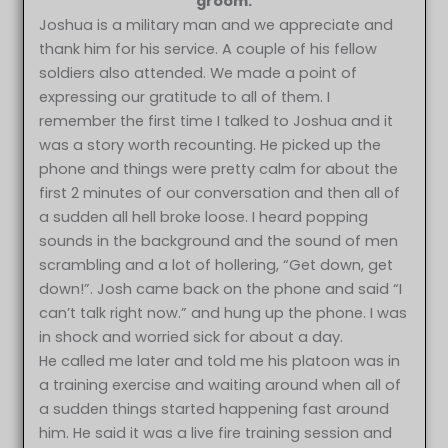
groom.
Joshua is a military man and we appreciate and
thank him for his service. A couple of his fellow
soldiers also attended. We made a point of
expressing our gratitude to all of them. I
remember the first time I talked to Joshua and it
was a story worth recounting. He picked up the
phone and things were pretty calm for about the
first 2 minutes of our conversation and then all of
a sudden all hell broke loose. I heard popping
sounds in the background and the sound of men
scrambling and a lot of hollering, “Get down, get
down!”. Josh came back on the phone and said “I
can’t talk right now.” and hung up the phone. I was
in shock and worried sick for about a day.
He called me later and told me his platoon was in
a training exercise and waiting around when all of
a sudden things started happening fast around
him. He said it was a live fire training session and