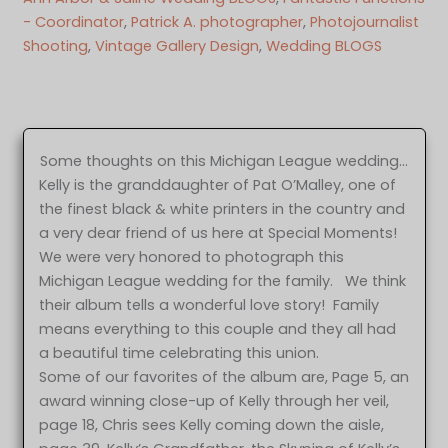
- Coordinator
, 
Patrick A. photographer
, 
Photojournalist
Shooting
, 
Vintage Gallery Design
, 
Wedding BLOGS
Some thoughts on this Michigan League wedding…
Kelly is the granddaughter of Pat O’Malley, one of
the finest black & white printers in the country and
a very dear friend of us here at Special Moments!
We were very honored to photograph this
Michigan League wedding for the family. We think
their album tells a wonderful love story! Family
means everything to this couple and they all had
a beautiful time celebrating this union.
Some of our favorites of the album are, Page 5, an
award winning close-up of Kelly through her veil,
page 18, Chris sees Kelly coming down the aisle,