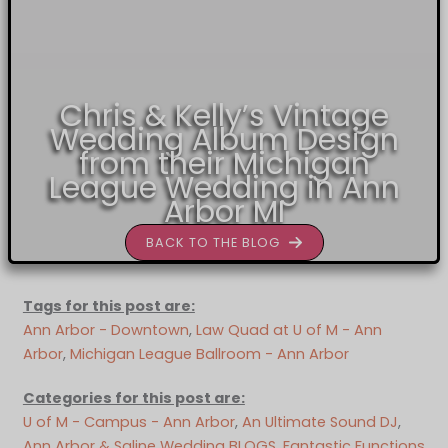
Chris & Kelly’s Vintage
Wedding Album Design
from their Michigan
League Wedding in Ann
Arbor MI
BACK TO THE BLOG
Tags for this post are:
Ann Arbor - Downtown
, 
Law Quad at U of M - Ann
Arbor
, 
Michigan League Ballroom - Ann Arbor
Categories for this post are:
U of M - Campus - Ann Arbor
, 
An Ultimate Sound DJ
, 
Ann Arbor & Saline Wedding BLOGS
, 
Fantastic Functions