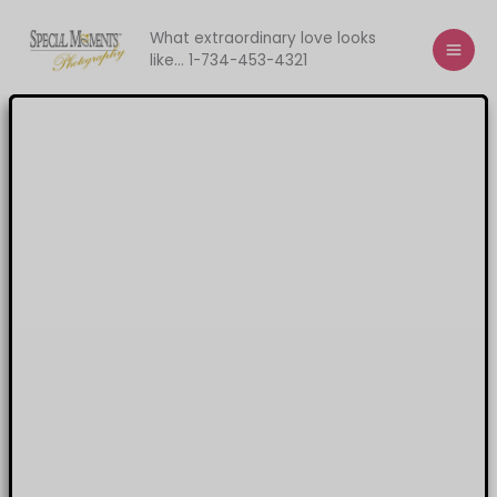
Skip
to
What extraordinary love looks
like... 1-734-453-4321
content