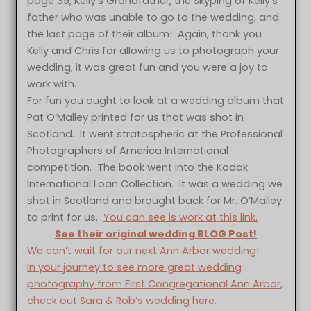
page 39, Kelly’s Grandfather, the Skyping of Kelly’s
father who was unable to go to the wedding, and
the last page of their album! Again, thank you
Kelly and Chris for allowing us to photograph your
wedding, it was great fun and you were a joy to
work with.
For fun you ought to look at a wedding album that
Pat O’Malley printed for us that was shot in
Scotland. It went stratospheric at the Professional
Photographers of America International
competition. The book went into the Kodak
International Loan Collection. It was a wedding we
shot in Scotland and brought back for Mr. O’Malley
to print for us.
You can see is work at this link.
See their original wedding BLOG Post!
We can’t wait for our next Ann Arbor wedding!
In your journey to see more great wedding
photography from First Congregational Ann Arbor,
check out Sara & Rob’s wedding here.