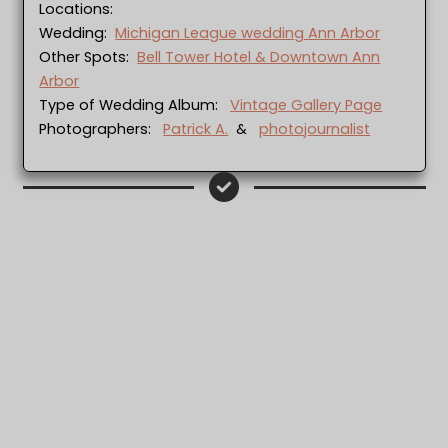
Locations:
Wedding:
Michigan League wedding Ann Arbor
Other Spots:
Bell Tower Hotel & Downtown Ann
Arbor
Type of Wedding Album:
Vintage Gallery Page
Photographers:
Patrick A.
&
photojournalist