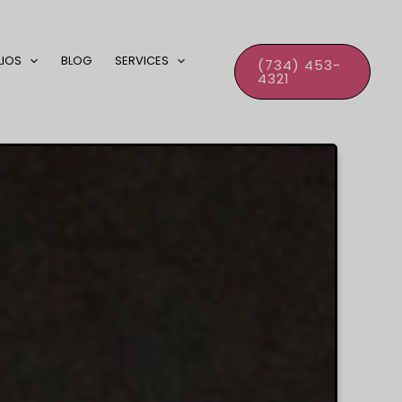
LIOS
BLOG
SERVICES
(734) 453-
4321