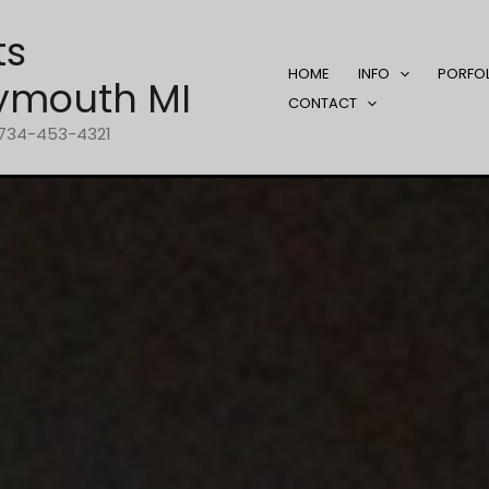
ts
HOME
INFO
PORFO
ymouth MI
CONTACT
1-734-453-4321