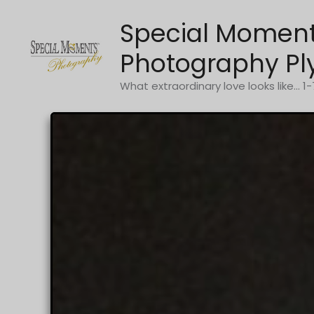
Skip
Special Momen
to
content
Photography Pl
What extraordinary love looks like... 