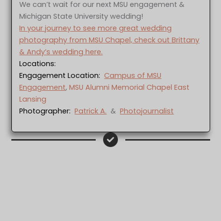
We can’t wait for our next MSU engagement &
Michigan State University wedding!
In your journey to see more great wedding
photography from MSU Chapel, check out Brittany
& Andy’s wedding here.
Locations:
Engagement Location:
Campus of MSU
Engagement
,
MSU Alumni Memorial Chapel East
Lansing
Photographer:
Patrick A.
&
Photojournalist