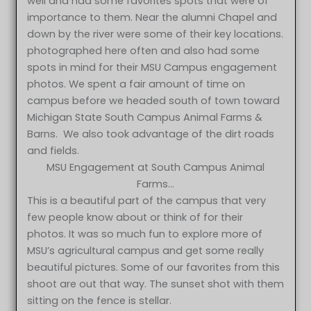
well and had some favorites spots that were of
importance to them. Near the alumni Chapel and
down by the river were some of their key locations.
photographed here often and also had some
spots in mind for their MSU Campus engagement
photos. We spent a fair amount of time on
campus before we headed south of town toward
Michigan State South Campus Animal Farms &
Barns. We also took advantage of the dirt roads
and fields.
MSU Engagement at South Campus Animal
Farms…
This is a beautiful part of the campus that very
few people know about or think of for their
photos. It was so much fun to explore more of
MSU’s agricultural campus and get some really
beautiful pictures. Some of our favorites from this
shoot are out that way. The sunset shot with them
sitting on the fence is stellar.