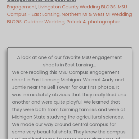
Engagement
, 
Livingston County Wedding BLOGS
, 
MSU
Campus - East Lansing
, 
Northern MI & West MI Wedding
BLOGS
, 
Outdoor Wedding
, 
Patrick A. photographer
A look at one of our favorite MSU engagement
shoots in East Lansing…
We are recalling this MSU Campus engagement
shoot in East Lansing Michigan. We met Andy and
Jamie near the Bell Tower for our first photos. It
was immediately obvious that they really liked one
another and were quite playful. We learned that
they were both from farming families and were at
Michigan State studying the agricultural sciences.
We made our way around central campus for
some very beautiful shots. They knew the campus