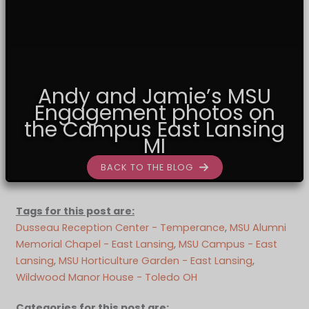
Andy and Jamie’s MSU
Engagement photos on
the Campus East Lansing
MI
BACK TO THE BLOG
Tags for this post are:
Dusseau Reception Center - Temperance
, 
MSU Alumni
Memorial Chapel - East Lansing
, 
MSU Campus - East
Lansing
, 
MSU Horticulture Garden - East Lansing
, 
Wildwood Manor House - Toledo OH
Categories for this post are: