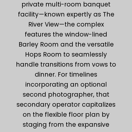
private multi-room banquet
facility—known expertly as The
River View—the complex
features the window-lined
Barley Room and the versatile
Hops Room to seamlessly
handle transitions from vows to
dinner. For timelines
incorporating an optional
second photographer, that
secondary operator capitalizes
on the flexible floor plan by
staging from the expansive