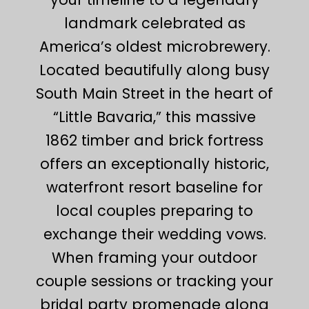
landmark celebrated as
America’s oldest microbrewery.
Located beautifully along busy
South Main Street in the heart of
“Little Bavaria,” this massive
1862 timber and brick fortress
offers an exceptionally historic,
waterfront resort baseline for
local couples preparing to
exchange their wedding vows.
When framing your outdoor
couple sessions or tracking your
bridal party promenade along