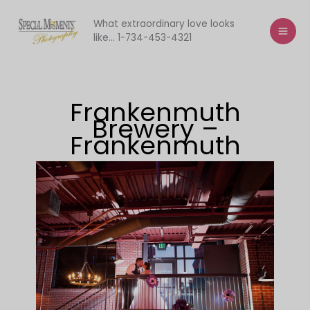
Skip
to
What extraordinary love looks
like... 1-734-453-4321
content
Frankenmuth
Brewery –
Frankenmuth