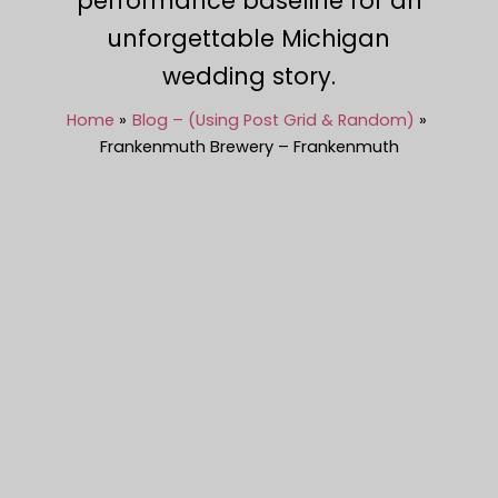
performance baseline for an
unforgettable Michigan
wedding story.
Home
Blog – (Using Post Grid & Random)
Frankenmuth Brewery – Frankenmuth