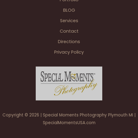
BLOG
Services
Contact
Directions
Privacy Policy
Copyright © 2026 | Special Moments Photography Plymouth MI |
SpecialMomentsUSA.com