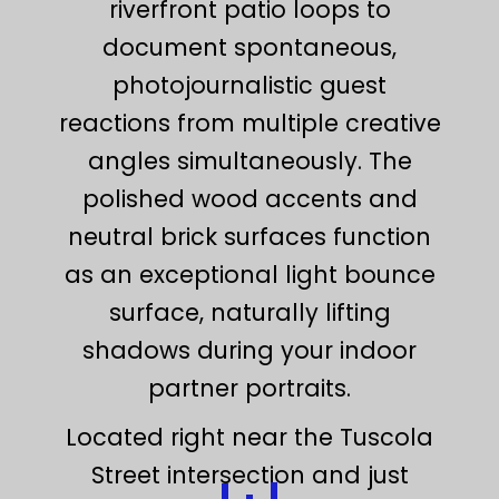
riverfront patio loops to
document spontaneous,
photojournalistic guest
reactions from multiple creative
angles simultaneously. The
polished wood accents and
neutral brick surfaces function
as an exceptional light bounce
surface, naturally lifting
shadows during your indoor
partner portraits.
Located right near the Tuscola
Street intersection and just