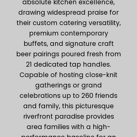
absolute kitchen excellence,
drawing widespread praise for
their custom catering versatility,
premium contemporary
buffets, and signature craft
beer pairings poured fresh from
21 dedicated tap handles.
Capable of hosting close-knit
gatherings or grand
celebrations up to 260 friends
and family, this picturesque
riverfront paradise provides
area families with a high-