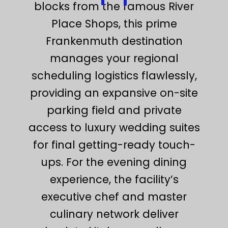
blocks from the famous River
Place Shops, this prime
Frankenmuth destination
manages your regional
scheduling logistics flawlessly,
providing an expansive on-site
parking field and private
access to luxury wedding suites
for final getting-ready touch-
ups. For the evening dining
experience, the facility’s
executive chef and master
culinary network deliver