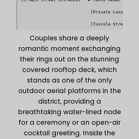
                                         │      
                                         ▼      
                            [Private Luxury Wedd
                                         │      
                                         ▼      
Couples share a deeply
romantic moment exchanging
their rings out on the stunning
covered rooftop deck, which
stands as one of the only
outdoor aerial platforms in the
district, providing a
breathtaking water-lined node
for a ceremony or an open-air
cocktail greeting. Inside the