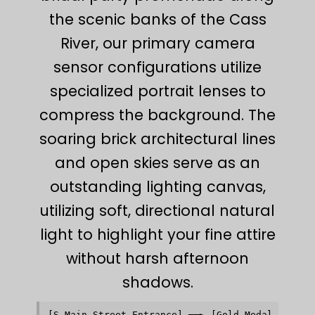
the scenic banks of the Cass
River, our primary camera
sensor configurations utilize
specialized portrait lenses to
compress the background. The
soaring brick architectural lines
and open skies serve as an
outstanding lighting canvas,
utilizing soft, directional natural
light to highlight your fine attire
without harsh afternoon
shadows.
[S Main Street Entrance] ──► [Gold Medal Taproom