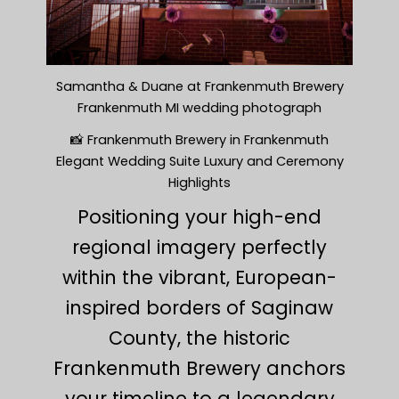
Samantha & Duane at Frankenmuth Brewery
Frankenmuth MI wedding photograph
📸 Frankenmuth Brewery in Frankenmuth
Elegant Wedding Suite Luxury and Ceremony
Highlights
Positioning your high-end
regional imagery perfectly
within the vibrant, European-
inspired borders of Saginaw
County, the historic
Frankenmuth Brewery anchors
your timeline to a legendary