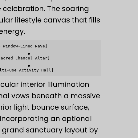
 celebration. The soaring
r lifestyle canvas that fills
energy.
 Window-Lined Nave]

           │

           ▼

acred Chancel Altar]

           │

           ▼

ular interior illumination
rmal vows beneath a massive
rior light bounce surface,
 incorporating an optional
e grand sanctuary layout by