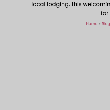
local lodging, this welcomi
for
Home
Blog