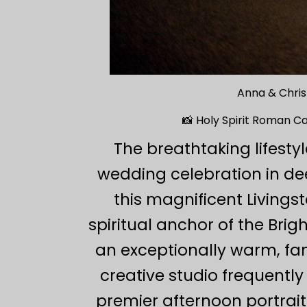
Anna & Chris
📸 Holy Spirit Roman C
The breathtaking lifest
wedding celebration in de
this magnificent Living
spiritual anchor of the Bri
an exceptionally warm, fam
creative studio frequently
premier afternoon portrait