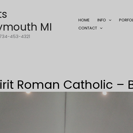
ts
HOME
INFO
PORFO
ymouth MI
CONTACT
1-734-453-4321
irit Roman Catholic – 