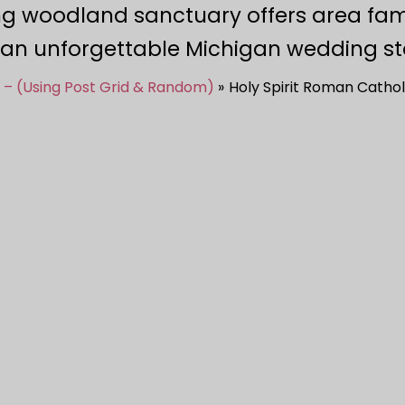
ng woodland sanctuary offers area fam
 an unforgettable Michigan wedding st
 – (Using Post Grid & Random)
Holy Spirit Roman Cathol