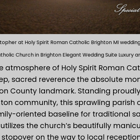
topher at Holy Spirit Roman Catholic Brighton MI weddi
atholic Church in Brighton Elegant Wedding Suite Luxury 
yle atmosphere of Holy Spirit Roman Ca
ep, sacred reverence the absolute mom
ston County landmark. Standing proudly
ghton community, this sprawling parish
ily-oriented baseline for traditional 
 utilizes the church’s beautifully man
 stopover on the way to local receptio