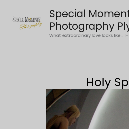
Skip
Special Momen
to
content
Photography Pl
What extraordinary love looks like... 
Holy Sp