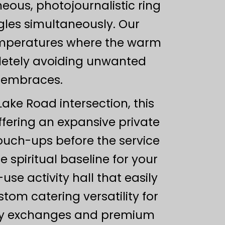
eous, photojournalistic ring
les simultaneously. Our
emperatures where the warm
pletely avoiding unwanted
s embraces.
ake Road intersection, this
ffering an expansive private
touch-ups before the service
e spiritual baseline for your
se activity hall that easily
om catering versatility for
eeway exchanges and premium