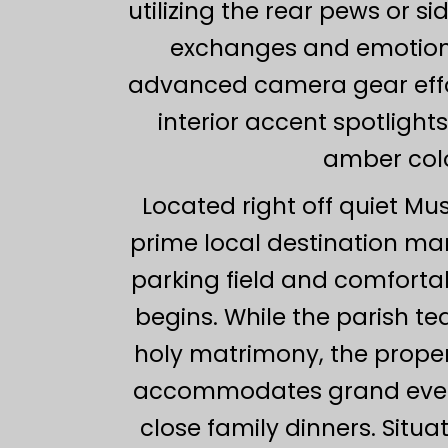
utilizing the rear pews or 
exchanges and emotiona
advanced camera gear effo
interior accent spotligh
amber colo
Located right off quiet Mu
prime local destination man
parking field and comfortab
begins. While the parish tea
holy matrimony, the propert
accommodates grand evening
close family dinners. Situ