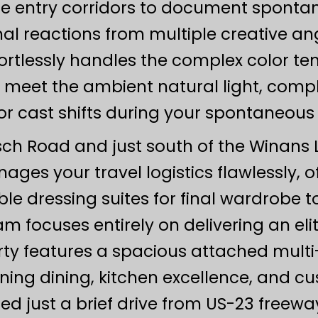
side entry corridors to document spontan
l reactions from multiple creative ang
rtlessly handles the complex color t
ts meet the ambient natural light, com
r cast shifts during your spontaneou
sch Road and just south of the Winans L
ages your travel logistics flawlessly, o
le dressing suites for final wardrobe 
m focuses entirely on delivering an elit
y features a spacious attached multi-u
 dining, kitchen excellence, and cust
ated just a brief drive from US-23 fr