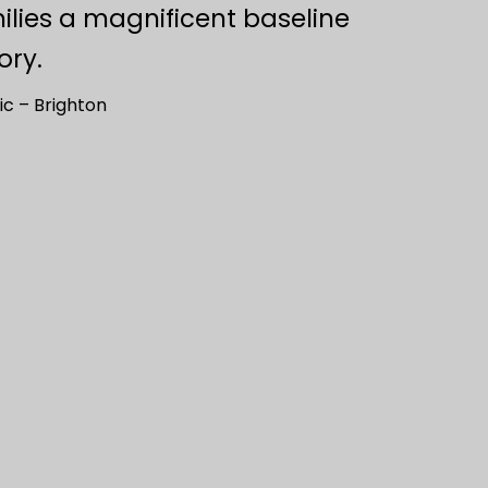
ilies a magnificent baseline
ory.
ic – Brighton