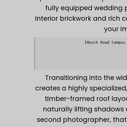
fully equipped wedding p
interior brickwork and rich 
your i
[Musch Road Campus
           
           
                   
           
           
Transitioning into the wi
creates a highly specializ
timber-framed roof layout
naturally lifting shadows
second photographer, that 