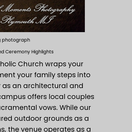
ng photograph
and Ceremony Highlights
tholic Church wraps your
ent your family steps into
 as an architectural and
 campus offers local couples
sacramental vows. While our
icured outdoor grounds as a
ns, the venue operates as a