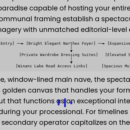
aradise capable of hosting your entire
communal framing establish a spectacula
magery with unmatched editorial-level 
 Entry] ──► [Bright Elegant Narthex Foyer] ──► [Expansive
                               │                         
                               ▼                         
         [Private Wardrobe Dressing Suites]   [Elevated S
                               │                         
                               ▼                         
de, window-lined main nave, the spectac
ed, golden canvas that handles your fo
 that functions as an exceptional inte
 during your processional. For timelines
secondary operator capitalizes on th