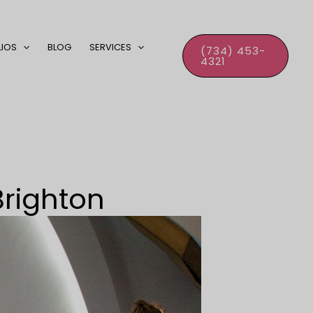
LIOS
BLOG
SERVICES
(734) 453-
4321
Brighton