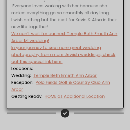
Everyone loves working with her because she
makes everything go so smoothly all day long.
I wish nothing but the best for Kevin & Alisa in their
new life together!
We can’t wait for our next Temple Beth Emeth Ann
Arbor MI wedding!
In your journey to see more great wedding
photography from more Jewish weddings, check
out this special link here.
Locations:
Wedding:
Temple Beth Emeth Ann Arbor
Reception:
Polo Fields Golf & Country Club Ann
Arbor
Getting Ready:
HOME as Additional Location