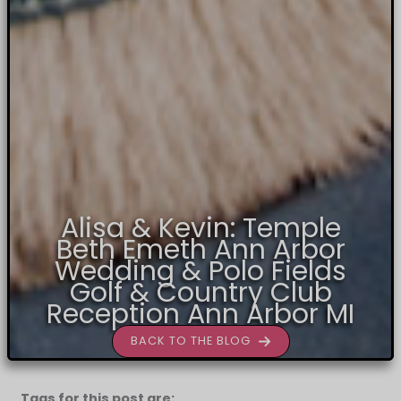
Alisa & Kevin: Temple
Beth Emeth Ann Arbor
Wedding & Polo Fields
Golf & Country Club
Reception Ann Arbor MI
BACK TO THE BLOG
Tags for this post are: