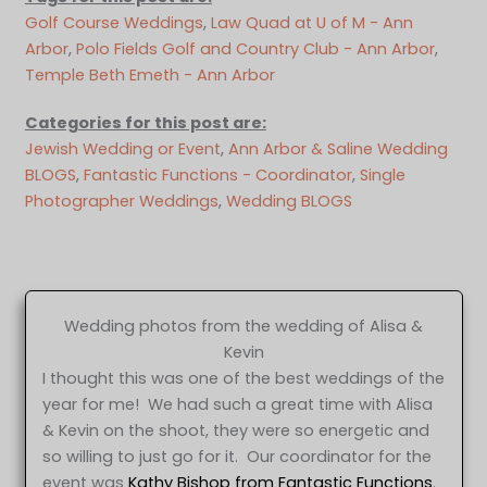
Golf Course Weddings
, 
Law Quad at U of M - Ann
Arbor
, 
Polo Fields Golf and Country Club - Ann Arbor
, 
Temple Beth Emeth - Ann Arbor
Categories for this post are:
Jewish Wedding or Event
, 
Ann Arbor & Saline Wedding
BLOGS
, 
Fantastic Functions - Coordinator
, 
Single
Photographer Weddings
, 
Wedding BLOGS
Wedding photos from the wedding of Alisa &
Kevin
I thought this was one of the best weddings of the
year for me! We had such a great time with Alisa
& Kevin on the shoot, they were so energetic and
so willing to just go for it. Our coordinator for the
event was
Kathy Bishop from Fantastic Functions
.