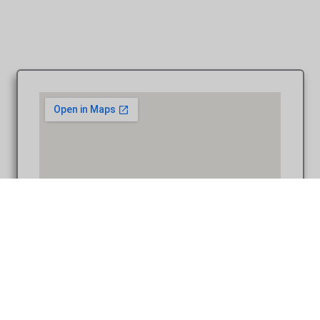
Coffee Table Design – Carey & Tracy at First United
Methodist Plymouth MI wedding photograph