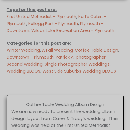
Tags for this post are:
First United Methodist - Plymouth
, 
Karl’s Cabin -
Plymouth
, 
Kellogg Park - Plymouth
, 
Plymouth -
Downtown
, 
Wilcox Lake Recreation Area - Plymouth
Categories for this post are:
Winter Wedding
, 
A Fall Wedding
, 
Coffee Table Design
, 
Downtown - Plymouth
, 
Patrick A. photographer
, 
Second Wedding
, 
Single Photographer Weddings
, 
Wedding BLOGS
, 
West Side Suburbs Wedding BLOGS
Coffee Table Wedding Album Design
We are now ready to present the wedding album
design layout from Carey & Tracy’s wedding. Their
wedding was held at the First United Methodist