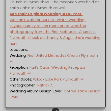
Church in Plymouth MI. The reception was held at
Karl’s Cabin in Plymouth as well.
See their Original Wedding BLOG Post.
We can’t wait for our next winter wedding!
In your journey to see more great wedding
photography from the First Methodist Church in
Plymouth, check out Nancy & Augustine’s wedding
here.
Locations:
Wedding:
First United Methodist Church Plymouth
MI
Reception:
Karl’s Cabin Wedding Reception
Plymouth MI
Other Spots:
Wilcox Lake Park Plymouth MI
Photographer:
Patrick A.
Wedding Album Design Style:
Coffee Table Design
Style