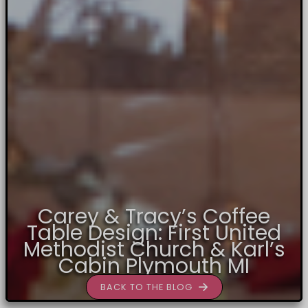
Carey & Tracy’s Coffee
Table Design: First United
Methodist Church & Karl’s
Cabin Plymouth MI
BACK TO THE BLOG