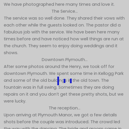
We have photographed here many times and love it.
The Service…
The service was so well done. They shared their vows with
each other while the guests looked on. The pastor did a
fabulous job with the service. We have been here many
times before and have noticed how well things are run at
the church. They seem to enjoy doing weddings and it
shows.
Downtown Plymouth…
After some photos around the Henry, we took off for
downtown Plymouth. We spent some time in Kellogg Park
and some of the old buildings in the old town. The
fountain was in full swing. Sometimes they are doing
repairs on it and you don’t get these pretty shots, but we
were lucky.
The reception…
Upon arriving at Plymouth Manor, we got a few details
shots before the couple was introduced. The crowd led
the way with the dancing. The bride and groom came in