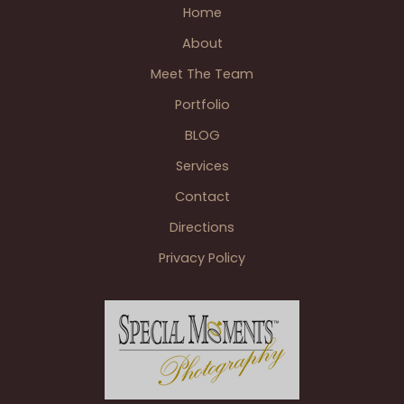
Home
About
Meet The Team
Portfolio
BLOG
Services
Contact
Directions
Privacy Policy