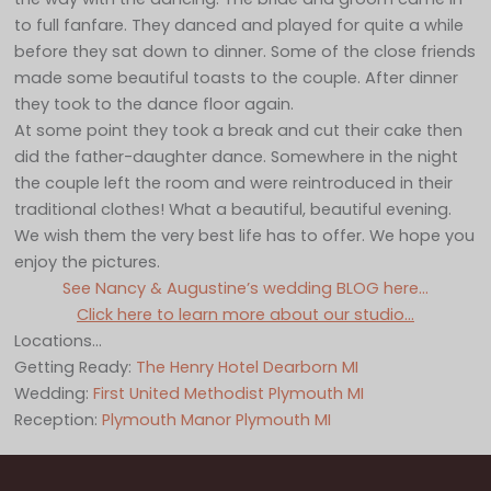
to full fanfare. They danced and played for quite a while
before they sat down to dinner. Some of the close friends
made some beautiful toasts to the couple. After dinner
they took to the dance floor again.
At some point they took a break and cut their cake then
did the father-daughter dance. Somewhere in the night
the couple left the room and were reintroduced in their
traditional clothes! What a beautiful, beautiful evening.
We wish them the very best life has to offer. We hope you
enjoy the pictures.
See Nancy & Augustine’s wedding BLOG here…
Click here to learn more about our studio…
Locations…
Getting Ready:
The Henry Hotel Dearborn MI
Wedding:
First United Methodist Plymouth MI
Reception:
Plymouth Manor Plymouth MI