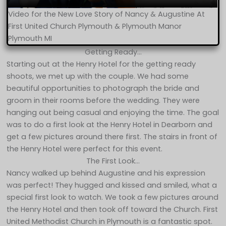
Video for the New Love Story of Nancy & Augustine At
First United Church Plymouth & Plymouth Manor
Plymouth MI
Getting Ready…
Starting out at the Henry Hotel for the getting ready
shoots, we met up with the couple. We had some
beautiful opportunities to photograph the bride and
groom in their rooms before the wedding. They were
hanging out being casual and enjoying the time. The goal
was to do a first look at the Henry Hotel in Dearborn and
get a few pictures around there first. The stairs in front of
the Henry Hotel were perfect for this event.
The First Look…
Nancy walked up behind Augustine and his expression
was perfect! They hugged and kissed and smiled, what a
special first look to watch. We took a few pictures around
the Henry Hotel and then took off toward the Church. First
United Methodist Church in Plymouth is a fantastic spot.