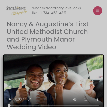
Skip
to
What extraordinary love looks
like... 1-734-453-4321
content
Nancy & Augustine’s First
United Methodist Church
and Plymouth Manor
Wedding Video