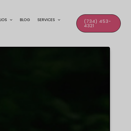
LIOS
BLOG
SERVICES
(734) 453-
4321