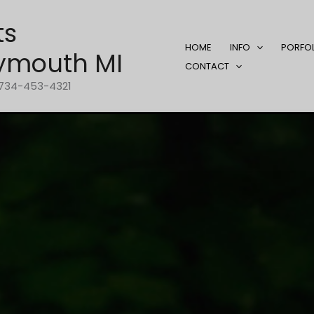
ts
HOME
INFO
PORFO
ymouth MI
CONTACT
1-734-453-4321