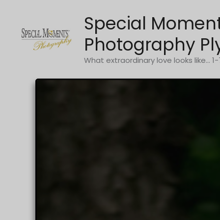
Skip
Special Momen
to
content
Photography Pl
What extraordinary love looks like... 