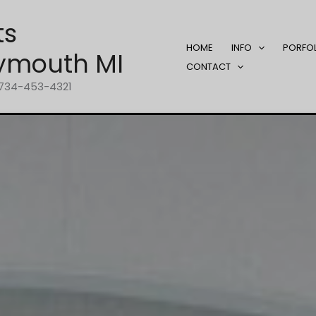
ts
HOME
INFO
PORFO
ymouth MI
CONTACT
1-734-453-4321