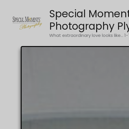
Skip
Special Momen
to
content
Photography Pl
What extraordinary love looks like... 