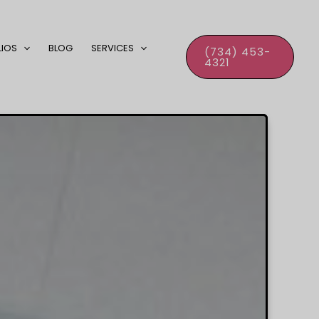
LIOS
BLOG
SERVICES
(734) 453-
4321