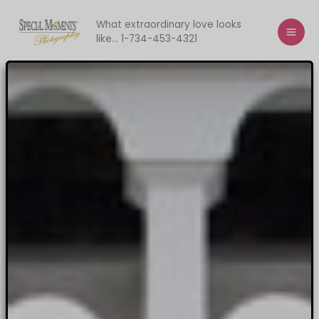
Skip
to
What extraordinary love looks
like... 1-734-453-4321
content