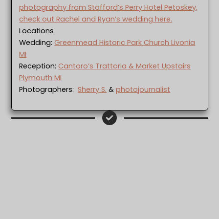
photography from Stafford’s Perry Hotel Petoskey,
check out Rachel and Ryan’s wedding here.
Locations
Wedding:
Greenmead Historic Park Church Livonia
MI
Reception:
Cantoro’s Trattoria & Market Upstairs
Plymouth MI
Photographers:
Sherry S.
&
photojournalist