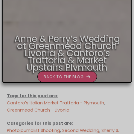
Anne & Perry’s Wedding
at Greenmead Church
Livonia & Cantoro’s
Trattoria & Market
Upstairs Plymouth
BACK TO THE BLOG
Tags for this post are:
Cantoro's Italian Market Trattoria - Plymouth
, 
Greenmead Church - Livonia
Categories for this post are:
Photojournalist Shooting
, 
Second Wedding
, 
Sherry S.