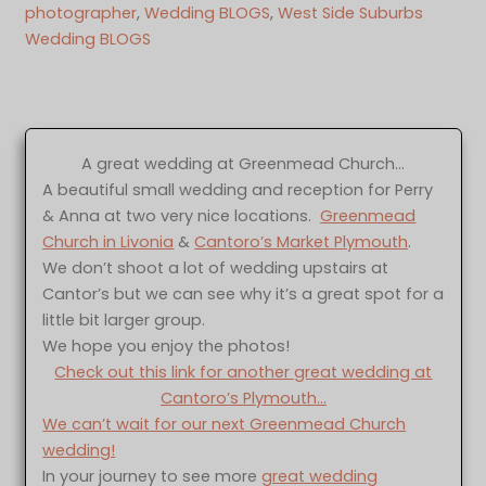
photographer
, 
Wedding BLOGS
, 
West Side Suburbs
Wedding BLOGS
A great wedding at Greenmead Church…
A beautiful small wedding and reception for Perry
& Anna at two very nice locations.
Greenmead
Church in Livonia
&
Cantoro’s Market Plymouth
.
We don’t shoot a lot of wedding upstairs at
Cantor’s but we can see why it’s a great spot for a
little bit larger group.
We hope you enjoy the photos!
Check out this link for another great wedding at
Cantoro’s Plymouth…
We can’t wait for our next Greenmead Church
wedding!
In your journey to see more
great wedding