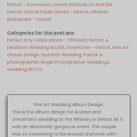
Detroit - Downtown
, 
Detroit Institute Of Arts DIA -
Detroit
, 
Detroit Public Library - Detroit
, 
Whitney
Restaurant - Detroit
Categories for this post are:
Perfect Day Celebrations - Officiant
, 
Detroit &
Dearborn Wedding BLOGS
, 
Downtown - Detroit
, 
Fine Art
Classic Design
, 
Outdoor Wedding
, 
Patrick A.
photographer
, 
Single Photographer Weddings
, 
Wedding BLOGS
Fine Art Wedding Album Design.
This is the album design for Andrea and
Jonathan’s wedding at the Whitney in Detroit MI. It
was an absolutely gorgeous event. The couple
was so interesting to be around and work with!