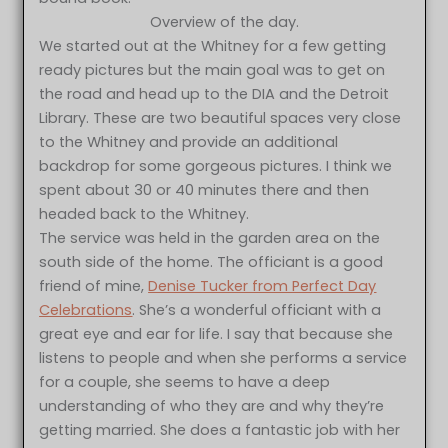
Overview of the day.
We started out at the Whitney for a few getting
ready pictures but the main goal was to get on
the road and head up to the DIA and the Detroit
Library. These are two beautiful spaces very close
to the Whitney and provide an additional
backdrop for some gorgeous pictures. I think we
spent about 30 or 40 minutes there and then
headed back to the Whitney.
The service was held in the garden area on the
south side of the home. The officiant is a good
friend of mine,
Denise Tucker from Perfect Day
Celebrations
. She’s a wonderful officiant with a
great eye and ear for life. I say that because she
listens to people and when she performs a service
for a couple, she seems to have a deep
understanding of who they are and why they’re
getting married. She does a fantastic job with her