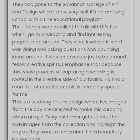
They had gone to the Savannah College of Art
and Design which I know very well. It’s an amazing
School with a fine educational program.
Their friends were excellent to talk with! It’s fun
when I go to a wedding and find interesting
people to be around. They were involved in what I
was doing and asking questions and bouncing
ideas around. It was an absolute joy to be around
fellow creative spirits. I emphasize that because
this whole process of capturing a wedding is
rooted in the creative side of our brains. To find a
room full of creative people is incredibly special
for me.
This is a wedding album design where key images
from the day are selected to make this wedding
album unique. Every customer gets to pick their
own images from the collection and highlight the
day as they want to remember it in a beautifully
bound book.