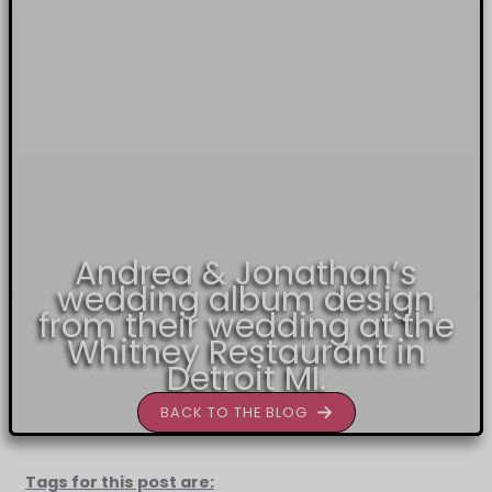
Andrea & Jonathan’s
wedding album design
from their wedding at the
Whitney Restaurant in
Detroit MI.
BACK TO THE BLOG
Tags for this post are: