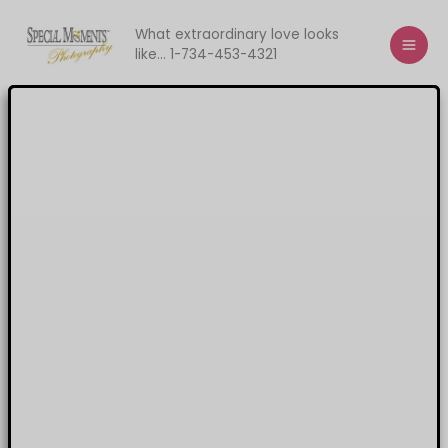
Skip
to
What extraordinary love looks
like... 1-734-453-4321
content