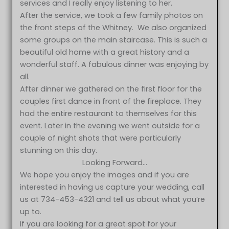
services and I really enjoy listening to her.
After the service, we took a few family photos on
the front steps of the Whitney. We also organized
some groups on the main staircase. This is such a
beautiful old home with a great history and a
wonderful staff. A fabulous dinner was enjoying by
all.
After dinner we gathered on the first floor for the
couples first dance in front of the fireplace. They
had the entire restaurant to themselves for this
event. Later in the evening we went outside for a
couple of night shots that were particularly
stunning on this day.
Looking Forward…
We hope you enjoy the images and if you are
interested in having us capture your wedding, call
us at 734-453-4321 and tell us about what you’re
up to.
If you are looking for a great spot for your