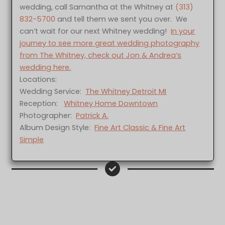
wedding, call Samantha at the Whitney at
(313)
832-5700
and tell them we sent you over. We
can’t wait for our next Whitney wedding!
In your
journey to see more great wedding photography
from The Whitney, check out Jon & Andrea’s
wedding here.
Locations:
Wedding Service:
The Whitney Detroit MI
Reception:
Whitney Home Downtown
Photographer:
Patrick A.
Album Design Style:
Fine Art Classic & Fine Art
Simple