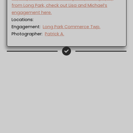
from Long Park, check out Lisa and Michael’s
engagement here.
Locations:
Engagement:
Long Park Commerce Twp.
Photographer:
Patrick A.