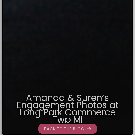
Amanda & Suren’s
Engagement Photos at
Long Park Commerce
Twp MI
BACK TO THE BLOG