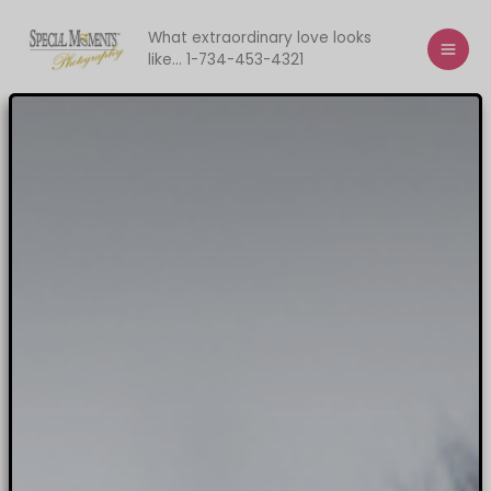
Skip
to
What extraordinary love looks
like... 1-734-453-4321
content