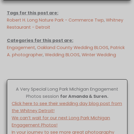
Tags for this post are:
Robert H. Long Nature Park - Commerce Twp
, 
Whitney
Restaurant - Detroit
Categories for this post are:
Engagement
, 
Oakland County Wedding BLOGS
, 
Patrick
A. photographer
, 
Wedding BLOGS
, 
Winter Wedding
A Very Special Long Park Michigan Engagement
Photos session
for Amanda & Suren.
Click here to see their wedding day blog post from
the Whitney Detroit!
We can’t wait for our next Long Park Michigan
Engagement Photos!
In your journey to see more great photography