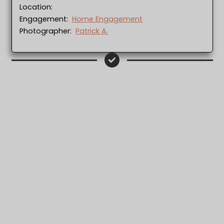
Location:
Engagement:
Home Engagement
Photographer:
Patrick A.