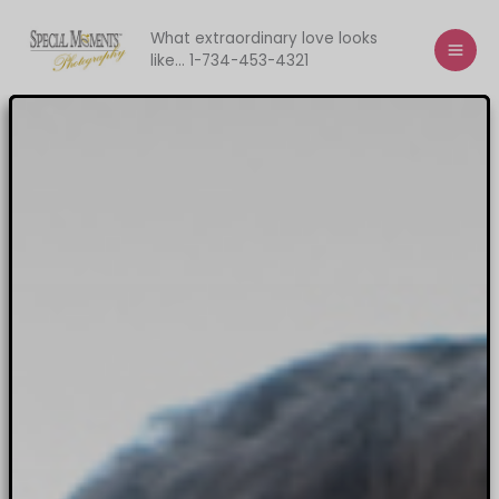
Skip
to
What extraordinary love looks
like... 1-734-453-4321
content