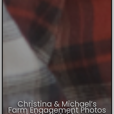
Christina & Michael’s
Farm Engagement Photos