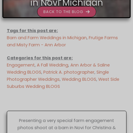
in Novi Michigan
BACK TO THE BLOG
Tags for this post are:
Barn and Farm Weddings in Michigan
, 
Frutige Farms
and Misty Farm - Ann Arbor
Categories for this post are:
Engagement
, 
A Fall Wedding
, 
Ann Arbor & Saline
Wedding BLOGS
, 
Patrick A. photographer
, 
Single
Photographer Weddings
, 
Wedding BLOGS
, 
West Side
Suburbs Wedding BLOGS
Presenting a very special farm engagement
photos shoot at a barn in Novi for Christina &