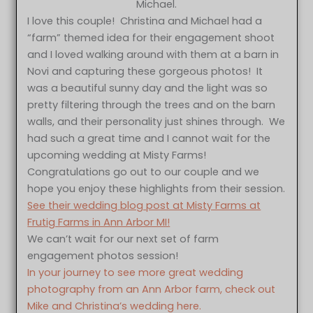
Michael.
I love this couple! Christina and Michael had a
“farm” themed idea for their engagement shoot
and I loved walking around with them at a barn in
Novi and capturing these gorgeous photos! It
was a beautiful sunny day and the light was so
pretty filtering through the trees and on the barn
walls, and their personality just shines through. We
had such a great time and I cannot wait for the
upcoming wedding at Misty Farms!
Congratulations go out to our couple and we
hope you enjoy these highlights from their session.
See their wedding blog post at Misty Farms at
Frutig Farms in Ann Arbor MI!
We can’t wait for our next set of farm
engagement photos session!
In your journey to see more great wedding
photography from an Ann Arbor farm, check out
Mike and Christina’s wedding here.