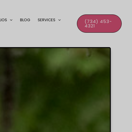
LIOS
BLOG
SERVICES
(734) 453-
4321