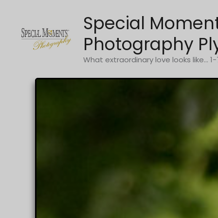
Skip
Special Momen
to
content
Photography Pl
What extraordinary love looks like... 