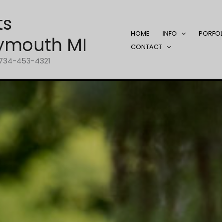
ts
HOME
INFO
PORFO
ymouth MI
CONTACT
1-734-453-4321